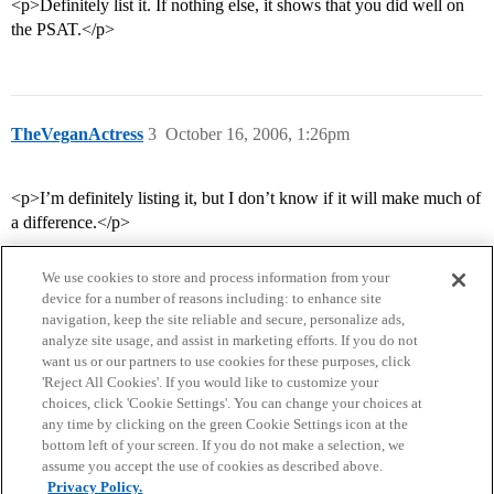
<p>Definitely list it. If nothing else, it shows that you did well on
the PSAT.</p>
TheVeganActress
3
October 16, 2006, 1:26pm
<p>I’m definitely listing it, but I don’t know if it will make much of
a difference.</p>
We use cookies to store and process information from your
device for a number of reasons including: to enhance site
navigation, keep the site reliable and secure, personalize ads,
analyze site usage, and assist in marketing efforts. If you do not
want us or our partners to use cookies for these purposes, click
'Reject All Cookies'. If you would like to customize your
choices, click 'Cookie Settings'. You can change your choices at
Home
Categories
Guidelines
Terms of Service
any time by clicking on the green Cookie Settings icon at the
bottom left of your screen. If you do not make a selection, we
Privacy Policy
assume you accept the use of cookies as described above.
Privacy Policy.