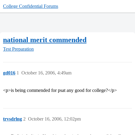
College Confidential Forums
national merit commended
Test Preparation
gd016
1
October 16, 2006, 4:49am
<p>is being commended for psat any good for college?</p>
trvsdrlng
2
October 16, 2006, 12:02pm