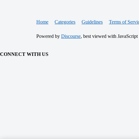
Home
Categories
Guidelines
Terms of Servi
Powered by
Discourse
, best viewed with JavaScript
CONNECT WITH US