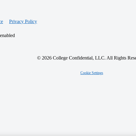
ce
Privacy Policy
 enabled
© 2026 College Confidential, LLC. All Rights Res
Cookie Settings