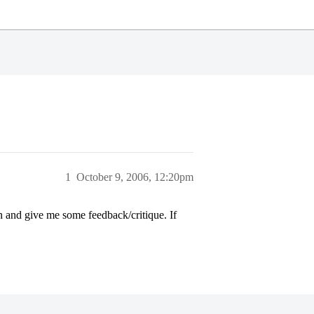
1
October 9, 2006, 12:20pm
n and give me some feedback/critique. If