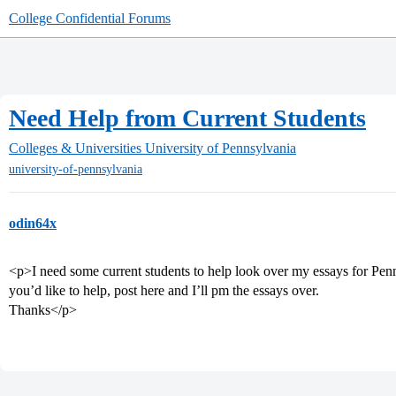
College Confidential Forums
Need Help from Current Students
Colleges & Universities
University of Pennsylvania
university-of-pennsylvania
odin64x
<p>I need some current students to help look over my essays for Pen
you’d like to help, post here and I’ll pm the essays over.
Thanks</p>