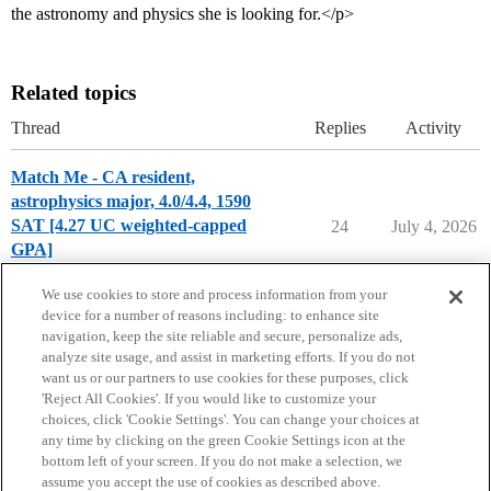
the astronomy and physics she is looking for.</p>
Related topics
Thread
Replies
Activity
Match Me - CA resident,
astrophysics major, 4.0/4.4, 1590
SAT [4.27 UC weighted-capped
24
July 4, 2026
GPA]
Chance Me / Match Me
match-me
We use cookies to store and process information from your
device for a number of reasons including: to enhance site
navigation, keep the site reliable and secure, personalize ads,
analyze site usage, and assist in marketing efforts. If you do not
want us or our partners to use cookies for these purposes, click
'Reject All Cookies'. If you would like to customize your
choices, click 'Cookie Settings'. You can change your choices at
Home
Categories
Guidelines
Terms of Service
any time by clicking on the green Cookie Settings icon at the
bottom left of your screen. If you do not make a selection, we
Privacy Policy
assume you accept the use of cookies as described above.