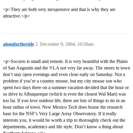
<p>They are both very inexpensive and that is why they are
attractive.</p>
alongfortheride
2
December 9, 2004, 10:50am
<p>Socorro is small and remote. It is very beautiful with the Plains
of San Augustin and the VLA not very far away. The stores in town
don’t stay open evenings and even close early on Saturday. Not a
problem if you’re a country mouse, but my city mouse son who
spent two days there on a summer vacation decided that the hour or
so drive to Albuquerque (which is even the closest Wal Mart) was
too far. If you love outdoor life, there are lots of things to do in an
hour radius of town. New Mexico Tech does house the research
base for the NSF’s Very Large Array Observatory. If it really
interests you, it would be worth a trip to thoroughly check out the
departments, academics and life style. Don’t know a thing about