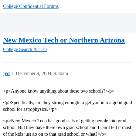
College Confidential Forums
New Mexico Tech or Northern Arizona
College Search & Lists
jvd
1
December 9, 2004, 9:40am
<p>Anyone know anything about these two schools?</p>
<p>Specifically, are they strong enough to get you into a good grad
school for astrophysics.</p>
<p>New Mexico Tech has good stats of getting people into grad
school. But they have there own grad school and I can’t tell if most
of the kids just go on to that grad school or what?</p>