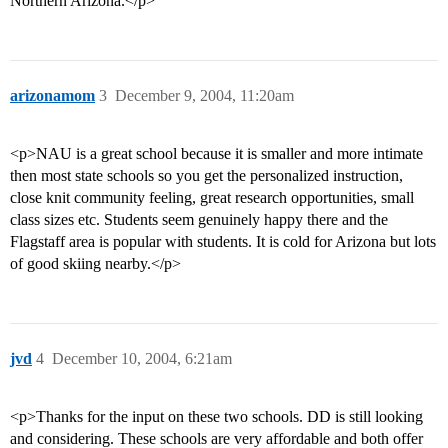
Northern Arizona.</p>
arizonamom
3
December 9, 2004, 11:20am
<p>NAU is a great school because it is smaller and more intimate
then most state schools so you get the personalized instruction,
close knit community feeling, great research opportunities, small
class sizes etc. Students seem genuinely happy there and the
Flagstaff area is popular with students. It is cold for Arizona but lots
of good skiing nearby.</p>
jvd
4
December 10, 2004, 6:21am
<p>Thanks for the input on these two schools. DD is still looking
and considering. These schools are very affordable and both offer