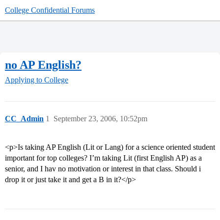
College Confidential Forums
no AP English?
Applying to College
CC_Admin
1
September 23, 2006, 10:52pm
<p>Is taking AP English (Lit or Lang) for a science oriented student
important for top colleges? I’m taking Lit (first English AP) as a
senior, and I hav no motivation or interest in that class. Should i
drop it or just take it and get a B in it?</p>