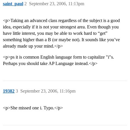
saint_paul
2
September 23, 2006, 11:13pm
<p>Taking an advanced class regardless of the subject is a good
idea, especially if it is not your strongest area. Even though you
have little interest, you may be able to work hard to “get”
something higher than a B (or maybe not). It sounds like you’ve
already made up your mind.</p>
<p>ps it is common English language form to capitalize "i"s.
Perhaps you should take AP Language instead.</p>
19382
3
September 23, 2006, 11:16pm
<p>She missed one i. Typo.</p>