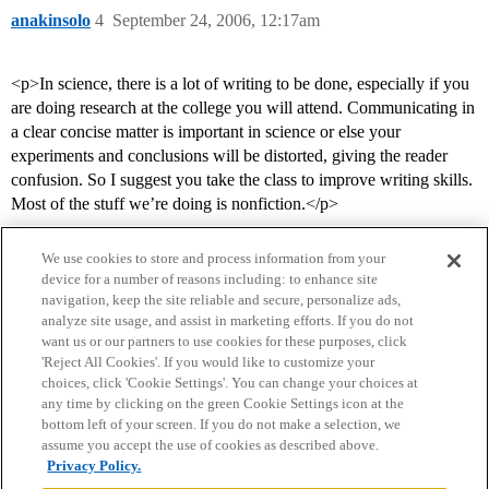
anakinsolo
4
September 24, 2006, 12:17am
<p>In science, there is a lot of writing to be done, especially if you
are doing research at the college you will attend. Communicating in
a clear concise matter is important in science or else your
experiments and conclusions will be distorted, giving the reader
confusion. So I suggest you take the class to improve writing skills.
Most of the stuff we’re doing is nonfiction.</p>
We use cookies to store and process information from your
device for a number of reasons including: to enhance site
navigation, keep the site reliable and secure, personalize ads,
analyze site usage, and assist in marketing efforts. If you do not
want us or our partners to use cookies for these purposes, click
'Reject All Cookies'. If you would like to customize your
choices, click 'Cookie Settings'. You can change your choices at
Home
Categories
Guidelines
Terms of Service
any time by clicking on the green Cookie Settings icon at the
bottom left of your screen. If you do not make a selection, we
Privacy Policy
assume you accept the use of cookies as described above.
Privacy Policy.
Powered by
Discourse
, best viewed with JavaScript enabled