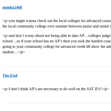
gumba2468
<p>you might wanna check out the local colleges for advanced cou
the local community college over summer between junior and senior 
<p>and don’t worry about not being able to take AP…colleges judge b
school…so if your school has no AP’s then you took the hardest cours
going to your community college for advanced credit itll show the 
student…</p>
The.End
<p>I don’t think AP’s are necessary to do well on the SAT II’s?</p>