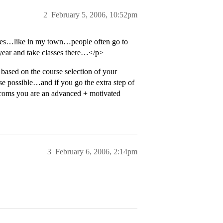
2
February 5, 2006, 10:52pm
rses…like in my town…people often go to
year and take classes there…</p>
ased on the course selection of your
e possible…and if you go the extra step of
adcoms you are an advanced + motivated
3
February 6, 2006, 2:14pm