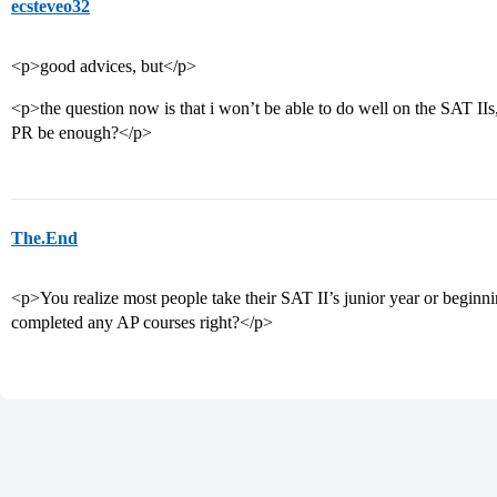
ecsteveo32
<p>good advices, but</p>
<p>the question now is that i won’t be able to do well on the SAT II
PR be enough?</p>
The.End
<p>You realize most people take their SAT II’s junior year or beginni
completed any AP courses right?</p>