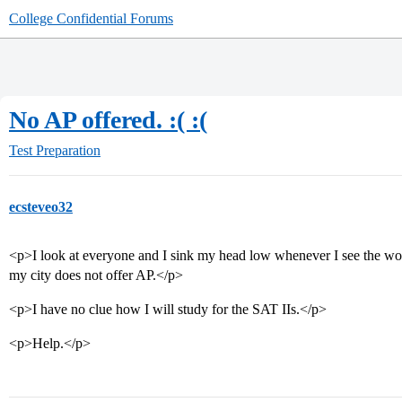
College Confidential Forums
No AP offered. :( :(
Test Preparation
ecsteveo32
<p>I look at everyone and I sink my head low whenever I see the wo
my city does not offer AP.</p>
<p>I have no clue how I will study for the SAT IIs.</p>
<p>Help.</p>