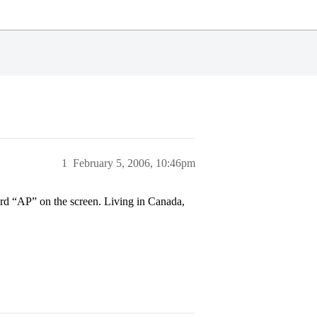
1
February 5, 2006, 10:46pm
rd “AP” on the screen. Living in Canada,