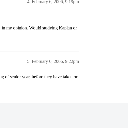
4
February 6, 2006, 9:19pm
s, in my opinion. Would studying Kaplan or
5
February 6, 2006, 9:22pm
ng of senior year, before they have taken or