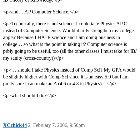
<p>and… AP Computer Science.</p>
<p>Technically, there is not science. I could take Physics AP C
instead of Computer Science. Would it truly strengthen my college
app’s? Because I HATE science and I am doing business in
college… so what is the point in taking it? Computer science is
prbly going to be useful, too (all the other classes I must take for IB/
my sanity (cross-country))</p>
<p>… should I take Physics instead of Comp Sci? My GPA would
be slightly higher with Comp Sci since it is an easy 5.0 but I am
pretty sure I can make an A (4.6 or 4.8 in Physics)…</p>
<p>what should I do?</p>
XCchick44
2
February 7, 2006, 9:50pm