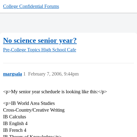
College Confidential Forums
No science senior year?
Pre-College Topics
High School Cafe
margsala
1
February 7, 2006, 9:44pm
<p>My senior year scheduele is looking like this:</p>
<p>IB World Area Studies
Cross-Country/Creative Writing
IB Calculus
IB English 4
IB French 4
IB Theory of Knowledge</p>