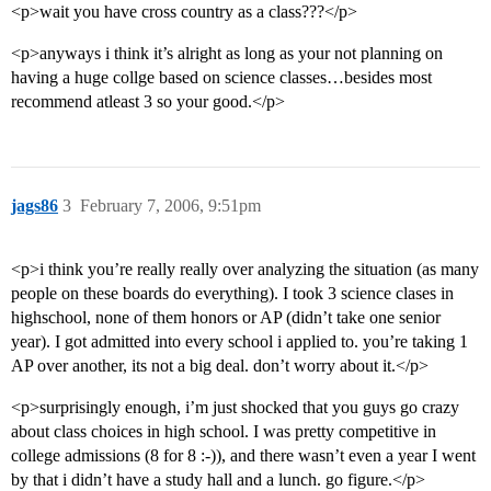
<p>wait you have cross country as a class???</p>
<p>anyways i think it’s alright as long as your not planning on
having a huge collge based on science classes…besides most
recommend atleast 3 so your good.</p>
jags86
3
February 7, 2006, 9:51pm
<p>i think you’re really really over analyzing the situation (as many
people on these boards do everything). I took 3 science clases in
highschool, none of them honors or AP (didn’t take one senior
year). I got admitted into every school i applied to. you’re taking 1
AP over another, its not a big deal. don’t worry about it.</p>
<p>surprisingly enough, i’m just shocked that you guys go crazy
about class choices in high school. I was pretty competitive in
college admissions (8 for 8 :-)), and there wasn’t even a year I went
by that i didn’t have a study hall and a lunch. go figure.</p>