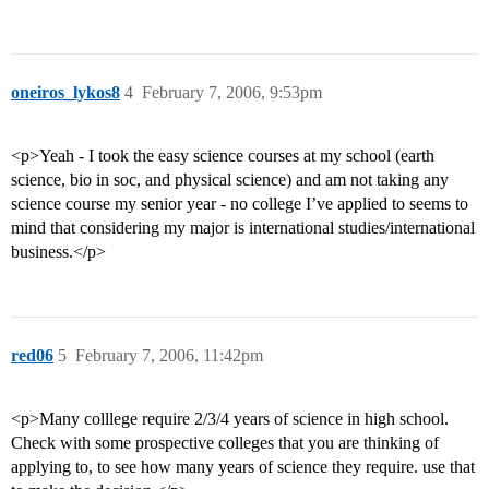
oneiros_lykos8
4
February 7, 2006, 9:53pm
<p>Yeah - I took the easy science courses at my school (earth
science, bio in soc, and physical science) and am not taking any
science course my senior year - no college I’ve applied to seems to
mind that considering my major is international studies/international
business.</p>
red06
5
February 7, 2006, 11:42pm
<p>Many colllege require 2/3/4 years of science in high school.
Check with some prospective colleges that you are thinking of
applying to, to see how many years of science they require. use that