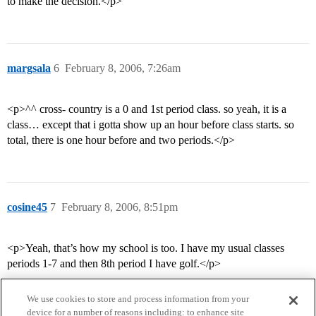
to make the decision.</p>
margsala
6
February 8, 2006, 7:26am
<p>^^ cross- country is a 0 and 1st period class. so yeah, it is a
class… except that i gotta show up an hour before class starts. so
total, there is one hour before and two periods.</p>
cosine45
7
February 8, 2006, 8:51pm
<p>Yeah, that’s how my school is too. I have my usual classes
periods 1-7 and then 8th period I have golf.</p>
We use cookies to store and process information from your
device for a number of reasons including: to enhance site