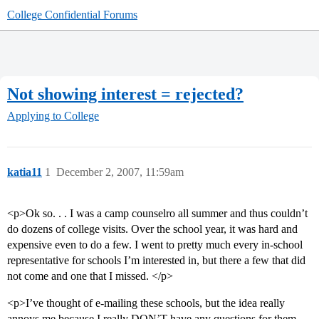
College Confidential Forums
Not showing interest = rejected?
Applying to College
katia11
1
December 2, 2007, 11:59am
<p>Ok so. . . I was a camp counselro all summer and thus couldn’t
do dozens of college visits. Over the school year, it was hard and
expensive even to do a few. I went to pretty much every in-school
representative for schools I’m interested in, but there a few that did
not come and one that I missed. </p>
<p>I’ve thought of e-mailing these schools, but the idea really
annoys me because I really DON’T have any questions for them.