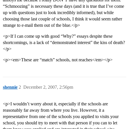
“Schmoozing” is necessary these days (and it is true that I’ve come
up with questions just to look incredibly informed), but while
choosing those last couple of schools, I think it would seem rather
strange to e-mail them out of the blue.</p>
<p>If I can come up with good “Why?” essays despite these
shortcomings, is a lack of “demonstrated interest” the kiss of death?
</p>
<p><em>These are “match” schools, not reaches</em></p>
shennie
2
December 2, 2007, 2:56pm
<p>I wouldn’t worry about it, especially if the schools are
reasonably far away from where you live. However, it a
representative from one of the schools you applied to visits your
school, you should try to meet with that person if you can to let