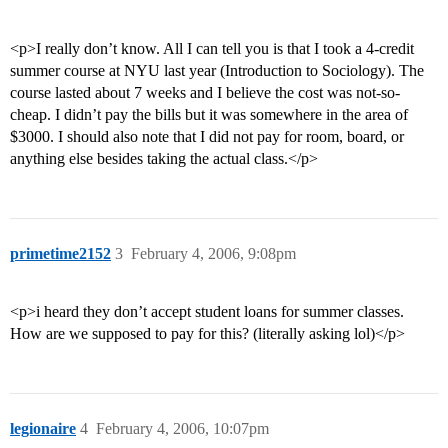
<p>I really don’t know. All I can tell you is that I took a 4-credit
summer course at NYU last year (Introduction to Sociology). The
course lasted about 7 weeks and I believe the cost was not-so-
cheap. I didn’t pay the bills but it was somewhere in the area of
$3000. I should also note that I did not pay for room, board, or
anything else besides taking the actual class.</p>
primetime2152
3
February 4, 2006, 9:08pm
<p>i heard they don’t accept student loans for summer classes.
How are we supposed to pay for this? (literally asking lol)</p>
legionaire
4
February 4, 2006, 10:07pm