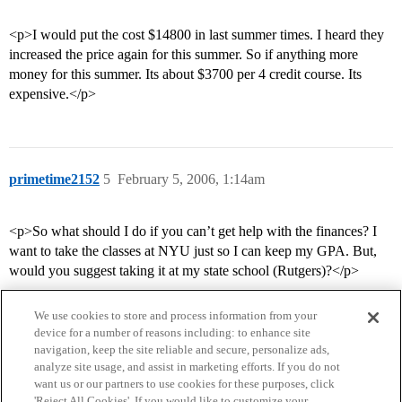
<p>I would put the cost $14800 in last summer times. I heard they
increased the price again for this summer. So if anything more
money for this summer. Its about $3700 per 4 credit course. Its
expensive.</p>
primetime2152
5
February 5, 2006, 1:14am
<p>So what should I do if you can’t get help with the finances? I
want to take the classes at NYU just so I can keep my GPA. But,
would you suggest taking it at my state school (Rutgers)?</p>
We use cookies to store and process information from your
device for a number of reasons including: to enhance site
navigation, keep the site reliable and secure, personalize ads,
analyze site usage, and assist in marketing efforts. If you do not
want us or our partners to use cookies for these purposes, click
'Reject All Cookies'. If you would like to customize your