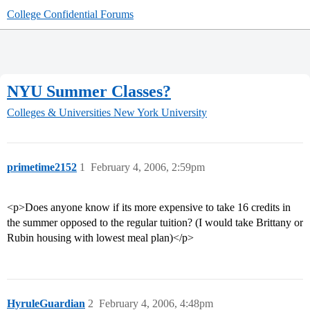
College Confidential Forums
NYU Summer Classes?
Colleges & Universities
New York University
primetime2152
1
February 4, 2006, 2:59pm
<p>Does anyone know if its more expensive to take 16 credits in
the summer opposed to the regular tuition? (I would take Brittany or
Rubin housing with lowest meal plan)</p>
HyruleGuardian
2
February 4, 2006, 4:48pm