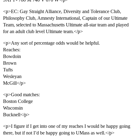
<p>EC: Gay Straight Alliance, Diversity and Tolerance Club,
Philosophy Club, Amnesty International, Captain of our Ultimate
Team, selected to Massachusetts Ultimate all-star team and played
for an adult club level Ultimate team.</p>
<p>Any sort of percentage odds would be helpful.
Reaches:
Bowdoin
Brown
Tufts
Wesleyan
McGill</p>
<p>Good matches:
Boston College
Wisconsin
Bucknell</p>
<p>I figure if I get into one of my reaches I would be happy going
there, but if not I’d be happy going to UMass as well.</p>