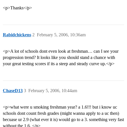
<p>Thanks</p>
Rabidchickens
2
February 5, 2006, 10:36am
<p>A lot of schools dont even look at freshman… can I see your
progression trend? It looks like you should stand a chance with
your great testing scores if its a steep and steady curve up.</p>
ChaseD13
3
February 5, 2006, 10:44am
<p>what were u smoking freshman year? a 1.6!!! but i know uc
schools dont count fresh grades (might wanna apply to a uc then)
becuase ur 2.9 (what ever it is) would go to a 3. something very fast
without the 1.6. </p>