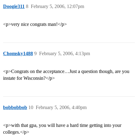
Doogie311
8
February 5, 2006, 12:07pm
<p>very nice congrats man!</p>
Chomsky1488
9
February 5, 2006, 4:13pm
<p>Congrats on the acceptance…Just a question though, are you
instate for Wisconsin?</p>
bobbobbob
10
February 5, 2006, 4:40pm
<p>with that gpa, you will have a hard time getting into your
colleges.</p>