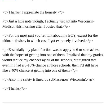
<p>Thanks, I appreciate the honesty.</p>
<p>Just a little note though, I actually just got into Wisconsin-
Madison this morning after I posted that.</p>
<p>For the most part you’re right about my EC’s, except for the
ultimate frisbee, in which case I got extremely involved.</p>
<p>Essentially my plan of action was to apply to 6 or so reaches,
with the hopes of getting into one of them. I realized that my grades
would reduce my chances ay all of the schools, but figured that
even if I had a 5-10% chance at those schools, then I’d still have
like a 40% chance at getting into one of them.</p>
<p>Also, my safety is lined up (UMass/now Wisconsin).</p>
<p>Thanks</p>