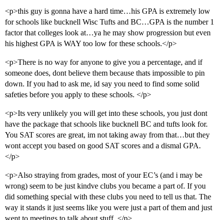
<p>this guy is gonna have a hard time…his GPA is extremely low
for schools like bucknell Wisc Tufts and BC…GPA is the number 1
factor that colleges look at…ya he may show progression but even
his highest GPA is WAY too low for these schools.</p>
<p>There is no way for anyone to give you a percentage, and if
someone does, dont believe them because thats impossible to pin
down. If you had to ask me, id say you need to find some solid
safeties before you apply to these schools. </p>
<p>Its very unlikely you will get into these schools, you just dont
have the package that schools like bucknell BC and tufts look for.
You SAT scores are great, im not taking away from that…but they
wont accept you based on good SAT scores and a dismal GPA.
</p>
<p>Also straying from grades, most of your EC’s (and i may be
wrong) seem to be just kindve clubs you became a part of. If you
did something special with these clubs you need to tell us that. The
way it stands it just seems like you were just a part of them and just
went to meetings to talk about stuff. </p>