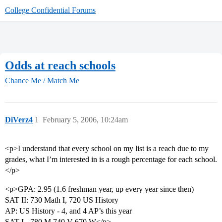
College Confidential Forums
Odds at reach schools
Chance Me / Match Me
DiVerz4
1
February 5, 2006, 10:24am
<p>I understand that every school on my list is a reach due to my
grades, what I’m interested in is a rough percentage for each school.
</p>
<p>GPA: 2.95 (1.6 freshman year, up every year since then)
SAT II: 730 Math I, 720 US History
AP: US History - 4, and 4 AP’s this year
SAT I - 780 M 740 V 670 W</p>