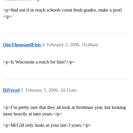
<p>find out if ur reach schools count fresh grades, make a post!
</p>
OneThousandFists
4
February 5, 2006, 10:48am
<p>Is Wisconsin a reach for him?</p>
DiVerz4
5
February 5, 2006, 10:51am
<p>I’m pretty sure that they all look at freshman year, but looking
more heavily at later years.</p>
<p>McGill only looks at your last 3 years.</p>