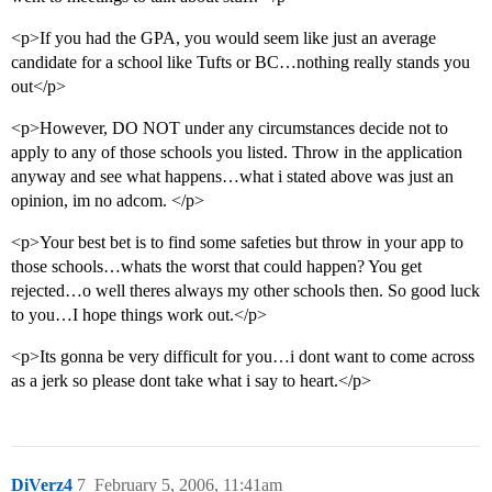
<p>If you had the GPA, you would seem like just an average
candidate for a school like Tufts or BC…nothing really stands you
out</p>
<p>However, DO NOT under any circumstances decide not to
apply to any of those schools you listed. Throw in the application
anyway and see what happens…what i stated above was just an
opinion, im no adcom. </p>
<p>Your best bet is to find some safeties but throw in your app to
those schools…whats the worst that could happen? You get
rejected…o well theres always my other schools then. So good luck
to you…I hope things work out.</p>
<p>Its gonna be very difficult for you…i dont want to come across
as a jerk so please dont take what i say to heart.</p>
DiVerz4
7
February 5, 2006, 11:41am