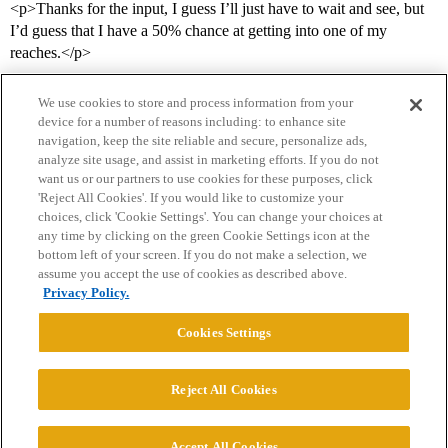
<p>Thanks for the input, I guess I’ll just have to wait and see, but
I’d guess that I have a 50% chance at getting into one of my
reaches.</p>
We use cookies to store and process information from your
device for a number of reasons including: to enhance site
navigation, keep the site reliable and secure, personalize ads,
analyze site usage, and assist in marketing efforts. If you do not
want us or our partners to use cookies for these purposes, click
'Reject All Cookies'. If you would like to customize your
choices, click 'Cookie Settings'. You can change your choices at
Home
Categories
Guidelines
Terms of Service
any time by clicking on the green Cookie Settings icon at the
bottom left of your screen. If you do not make a selection, we
Privacy Policy
assume you accept the use of cookies as described above.
Privacy Policy.
Powered by
Discourse
, best viewed with JavaScript enabled
Cookies Settings
CONNECT WITH US
Reject All Cookies
© 2026 College Confidential, LLC. All Rights Reserved.
Accept All Cookies