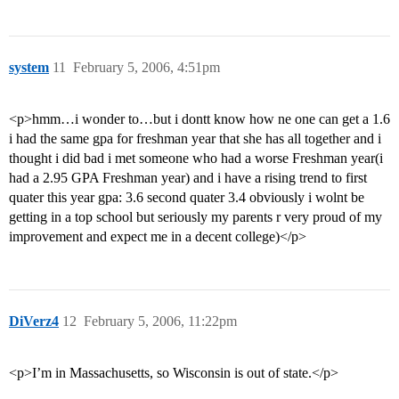
system
11
February 5, 2006, 4:51pm
<p>hmm…i wonder to…but i dontt know how ne one can get a 1.6
i had the same gpa for freshman year that she has all together and i
thought i did bad i met someone who had a worse Freshman year(i
had a 2.95 GPA Freshman year) and i have a rising trend to first
quater this year gpa: 3.6 second quater 3.4 obviously i wolnt be
getting in a top school but seriously my parents r very proud of my
improvement and expect me in a decent college)</p>
DiVerz4
12
February 5, 2006, 11:22pm
<p>I’m in Massachusetts, so Wisconsin is out of state.</p>