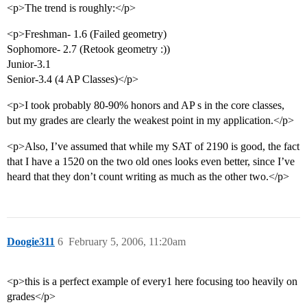
<p>The trend is roughly:</p>
<p>Freshman- 1.6 (Failed geometry)
Sophomore- 2.7 (Retook geometry :))
Junior-3.1
Senior-3.4 (4 AP Classes)</p>
<p>I took probably 80-90% honors and AP s in the core classes,
but my grades are clearly the weakest point in my application.</p>
<p>Also, I’ve assumed that while my SAT of 2190 is good, the fact
that I have a 1520 on the two old ones looks even better, since I’ve
heard that they don’t count writing as much as the other two.</p>
Doogie311
6
February 5, 2006, 11:20am
<p>this is a perfect example of every1 here focusing too heavily on
grades</p>