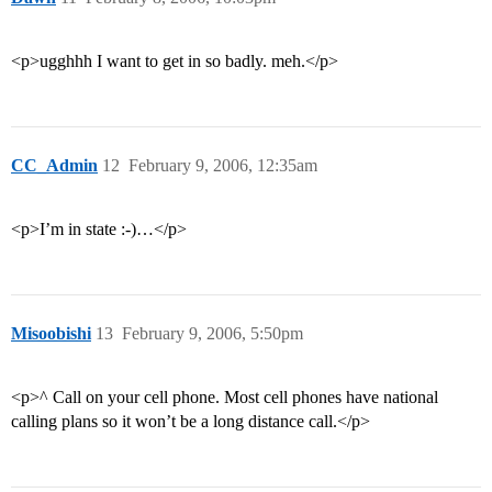
<p>ugghhh I want to get in so badly. meh.</p>
CC_Admin
12
February 9, 2006, 12:35am
<p>I’m in state :-)…</p>
Misoobishi
13
February 9, 2006, 5:50pm
<p>^ Call on your cell phone. Most cell phones have national
calling plans so it won’t be a long distance call.</p>