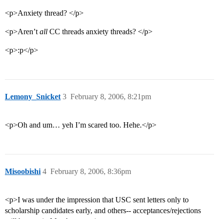
<p>Anxiety thread? </p>
<p>Aren’t
all
CC threads anxiety threads? </p>
<p>:p</p>
Lemony_Snicket
3
February 8, 2006, 8:21pm
<p>Oh and um… yeh I’m scared too. Hehe.</p>
Misoobishi
4
February 8, 2006, 8:36pm
<p>I was under the impression that USC sent letters only to
scholarship candidates early, and others-- acceptances/rejections