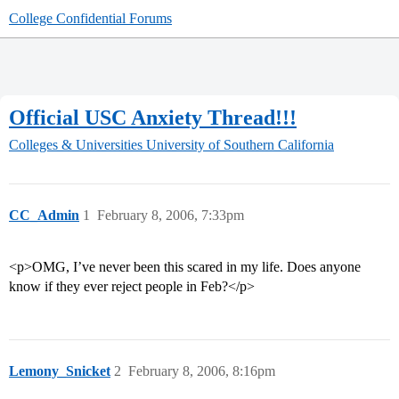
College Confidential Forums
Official USC Anxiety Thread!!!
Colleges & Universities
University of Southern California
CC_Admin
1
February 8, 2006, 7:33pm
<p>OMG, I’ve never been this scared in my life. Does anyone
know if they ever reject people in Feb?</p>
Lemony_Snicket
2
February 8, 2006, 8:16pm