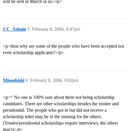
will be sent in March or so.</p>
CC_Admin
5
February 8, 2006, 8:47pm
<p>then why are some of the people who have been accepted not
even scholarship applicants?</p>
Misoobishi
6
February 8, 2006, 9:02pm
<p>^ No one is 100% sure about them not being scholarship
candidates. There are other scholarships besides the trustee and
presidential. The people who got in but did not receive a
scholarship letter may be in the running for the others.
(Trustee/presidential scholarships require interviews, the others
don’t)</p>