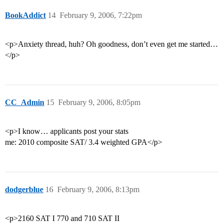
BookAddict
14
February 9, 2006, 7:22pm
<p>Anxiety thread, huh? Oh goodness, don’t even get me started…
</p>
CC_Admin
15
February 9, 2006, 8:05pm
<p>I know… applicants post your stats
me: 2010 composite SAT/ 3.4 weighted GPA</p>
dodgerblue
16
February 9, 2006, 8:13pm
<p>2160 SAT I 770 and 710 SAT II