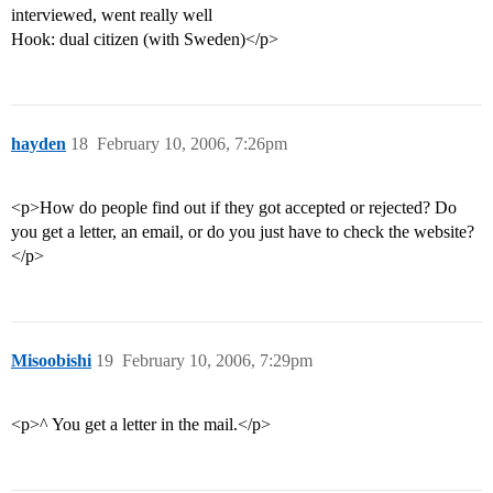
interviewed, went really well
Hook: dual citizen (with Sweden)</p>
hayden
18
February 10, 2006, 7:26pm
<p>How do people find out if they got accepted or rejected? Do
you get a letter, an email, or do you just have to check the website?
</p>
Misoobishi
19
February 10, 2006, 7:29pm
<p>^ You get a letter in the mail.</p>