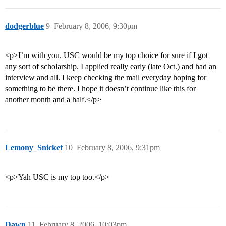
dodgerblue
9
February 8, 2006, 9:30pm
<p>I’m with you. USC would be my top choice for sure if I got
any sort of scholarship. I applied really early (late Oct.) and had an
interview and all. I keep checking the mail everyday hoping for
something to be there. I hope it doesn’t continue like this for
another month and a half.</p>
Lemony_Snicket
10
February 8, 2006, 9:31pm
<p>Yah USC is my top too.</p>
Dawn
11
February 8, 2006, 10:03pm