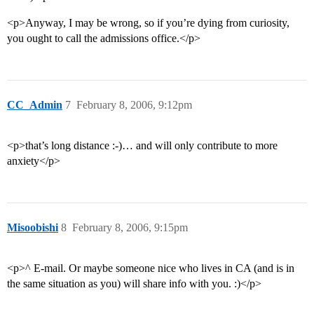
<p>Anyway, I may be wrong, so if you’re dying from curiosity,
you ought to call the admissions office.</p>
CC_Admin
7
February 8, 2006, 9:12pm
<p>that’s long distance :-)… and will only contribute to more
anxiety</p>
Misoobishi
8
February 8, 2006, 9:15pm
<p>^ E-mail. Or maybe someone nice who lives in CA (and is in
the same situation as you) will share info with you. :)</p>