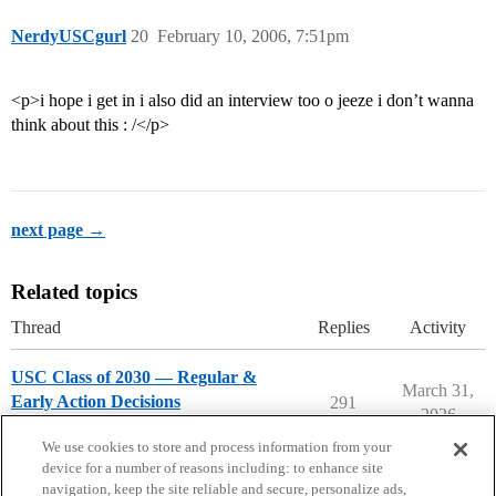
NerdyUSCgurl
20
February 10, 2006, 7:51pm
<p>i hope i get in i also did an interview too o jeeze i don’t wanna
think about this : /</p>
next page →
Related topics
Thread
Replies
Activity
USC Class of 2030 — Regular &
March 31,
Early Action Decisions
291
2026
University of Southern California
We use cookies to store and process information from your
device for a number of reasons including: to enhance site
navigation, keep the site reliable and secure, personalize ads,