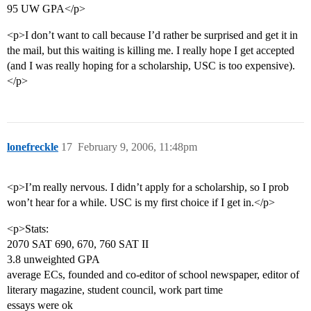
95 UW GPA</p>
<p>I don’t want to call because I’d rather be surprised and get it in
the mail, but this waiting is killing me. I really hope I get accepted
(and I was really hoping for a scholarship, USC is too expensive).
</p>
lonefreckle
17
February 9, 2006, 11:48pm
<p>I’m really nervous. I didn’t apply for a scholarship, so I prob
won’t hear for a while. USC is my first choice if I get in.</p>
<p>Stats:
2070 SAT 690, 670, 760 SAT II
3.8 unweighted GPA
average ECs, founded and co-editor of school newspaper, editor of
literary magazine, student council, work part time
essays were ok