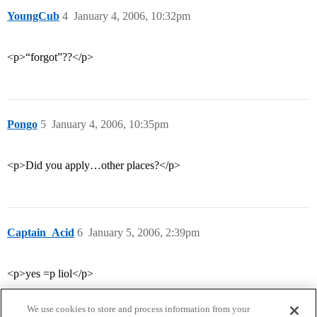
YoungCub
4
January 4, 2006, 10:32pm
<p>“forgot”??</p>
Pongo
5
January 4, 2006, 10:35pm
<p>Did you apply…other places?</p>
Captain_Acid
6
January 5, 2006, 2:39pm
<p>yes =p liol</p>
We use cookies to store and process information from your