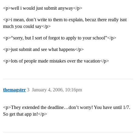
<p>well i would just submit anyway</p>
<p>i mean, don’t write to them to explain, becuz there really isnt
much you could say</p>
<p>“sorry, but I sort of forgot to apply to your school”</p>
<p>just submit and see what happens</p>
<p>lots of people made mistakes over the vacation</p>
themagster
3
January 4, 2006, 10:16pm
<p>They extended the deadline…don’t worry! You have until 1/7.
So get that app in!</p>