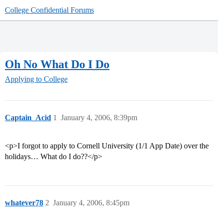
College Confidential Forums
Oh No What Do I Do
Applying to College
Captain_Acid
1
January 4, 2006, 8:39pm
<p>I forgot to apply to Cornell University (1/1 App Date) over the
holidays… What do I do??</p>
whatever78
2
January 4, 2006, 8:45pm