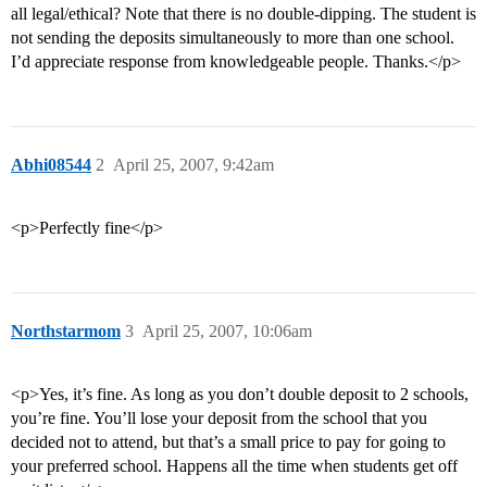
all legal/ethical? Note that there is no double-dipping. The student is
not sending the deposits simultaneously to more than one school.
I’d appreciate response from knowledgeable people. Thanks.</p>
Abhi08544
2
April 25, 2007, 9:42am
<p>Perfectly fine</p>
Northstarmom
3
April 25, 2007, 10:06am
<p>Yes, it’s fine. As long as you don’t double deposit to 2 schools,
you’re fine. You’ll lose your deposit from the school that you
decided not to attend, but that’s a small price to pay for going to
your preferred school. Happens all the time when students get off