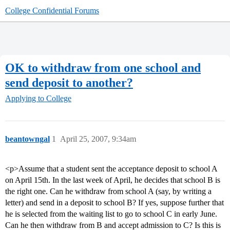
College Confidential Forums
OK to withdraw from one school and
send deposit to another?
Applying to College
beantowngal
1
April 25, 2007, 9:34am
<p>Assume that a student sent the acceptance deposit to school A
on April 15th. In the last week of April, he decides that school B is
the right one. Can he withdraw from school A (say, by writing a
letter) and send in a deposit to school B? If yes, suppose further that
he is selected from the waiting list to go to school C in early June.
Can he then withdraw from B and accept admission to C? Is this is