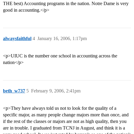
THE best) Accounting programs in the nation. Notre Dame is very
good in accounting.</p>
alwaysfaithful
4
January 16, 2006, 1:17pm
<p>UIUC is the number one school in accounting across the
nation</p>
beth_w737
5
February 9, 2006, 2:41pm
<p>They have always told us not to look for the quality of a
specific major, as many people change majors more than once, and
if the rest of the classes or majors are not as high quality, then you
are in trouble. I graduated from TCNJ in August, and think it is a