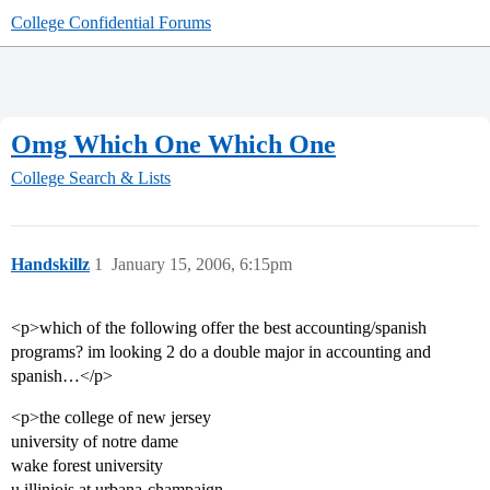
College Confidential Forums
Omg Which One Which One
College Search & Lists
Handskillz
1
January 15, 2006, 6:15pm
<p>which of the following offer the best accounting/spanish
programs? im looking 2 do a double major in accounting and
spanish…</p>
<p>the college of new jersey
university of notre dame
wake forest university
u illiniois at urbana-champaign