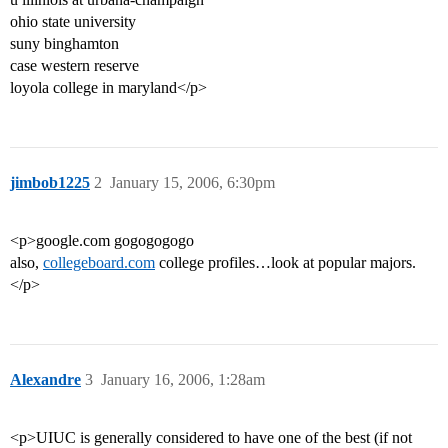
ohio state university
suny binghamton
case western reserve
loyola college in maryland</p>
jimbob1225
2
January 15, 2006, 6:30pm
<p>google.com gogogogogo
also,
collegeboard.com
college profiles…look at popular majors.
</p>
Alexandre
3
January 16, 2006, 1:28am
<p>UIUC is generally considered to have one of the best (if not