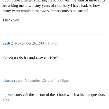
I don’t take chemistry during the school year. Several of these apps
are asking me how many years of chemistry I have had, so how
many years would these two summer courses equate to?
Thank you!
yz16
2
November 26, 2004, 1:57pm
<p>please do try and answer : )</p>
bluebayou
3
November 26, 2004, 2:09pm
<p>not sure, call the adcom of the school which asks that question.
</p>