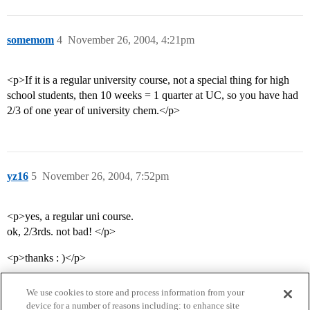
somemom
4
November 26, 2004, 4:21pm
<p>If it is a regular university course, not a special thing for high
school students, then 10 weeks = 1 quarter at UC, so you have had
2/3 of one year of university chem.</p>
yz16
5
November 26, 2004, 7:52pm
<p>yes, a regular uni course.
ok, 2/3rds. not bad! </p>
<p>thanks : )</p>
We use cookies to store and process information from your
device for a number of reasons including: to enhance site