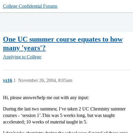
College Confidential Forums
One UC summer course equates to how
many 'years'?
Applying to College
yz16
1
November 26, 2004, 8:05am
Hi, please answer/help me out with any input:
During the last two summesr, I’ve taken 2 UC Chemistry summer
courses - ‘session 1’.This was 5 weeks long, but was taught
accelerated; 10 weeks of material taught in 5.