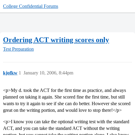
College Confidential Forums
Ordering ACT writing scores only
Test Preparation
kjofkw
1
January 10, 2006, 8:44pm
<p>My d. took the ACT for the first time as practice, and always
planned on taking it again. She scored fine the first time, but still
wants to try it again to see if she can do better. However she scored
great on the writing portion, and would love to stop there!</p>
<p>I know you can take the optional writing test with the standard
ACT, and you can take the standard ACT without the writing
portion, but you cannot take the writing portion alone. I also know