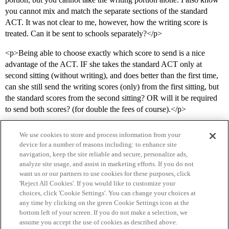
you cannot mix and match the separate sections of the standard
ACT. It was not clear to me, however, how the writing score is
treated. Can it be sent to schools separately?</p>
<p>Being able to choose exactly which score to send is a nice
advantage of the ACT. IF she takes the standard ACT only at
second sitting (without writing), and does better than the first time,
can she still send the writing scores (only) from the first sitting, but
the standard scores from the second sitting? OR will it be required
to send both scores? (for double the fees of course).</p>
We use cookies to store and process information from your
device for a number of reasons including: to enhance site
navigation, keep the site reliable and secure, personalize ads,
analyze site usage, and assist in marketing efforts. If you do not
want us or our partners to use cookies for these purposes, click
'Reject All Cookies'. If you would like to customize your
choices, click 'Cookie Settings'. You can change your choices at
Home
Categories
Guidelines
Terms of Service
any time by clicking on the green Cookie Settings icon at the
bottom left of your screen. If you do not make a selection, we
Privacy Policy
assume you accept the use of cookies as described above.