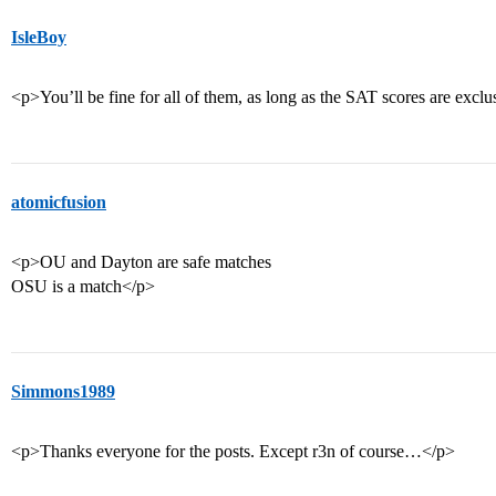
IsleBoy
<p>You’ll be fine for all of them, as long as the SAT scores are exclu
atomicfusion
<p>OU and Dayton are safe matches
OSU is a match</p>
Simmons1989
<p>Thanks everyone for the posts. Except r3n of course…</p>