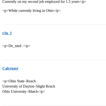
Currently on my second job employed for 1.5 years</p>
<p>White currently living in Ohio</p>
r3n_1
<p>De_nied .</p>
Calcruzer
<p>Ohio State–Reach
University of Dayton–Slight Reach
Ohio University–Match</p>