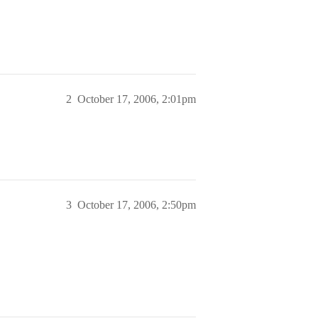
2
October 17, 2006, 2:01pm
3
October 17, 2006, 2:50pm