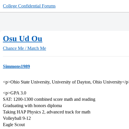
College Confidential Forums
Osu Ud Ou
Chance Me / Match Me
Simmons1989
<p>Ohio State University, University of Dayton, Ohio University</p
<p>GPA 3.0
SAT: 1200-1300 combined score math and reading
Graduating with honors diploma
Taking HAP Physics 2, advanced track for math
Volleyball 9-12
Eagle Scout