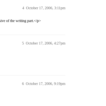
4
October 17, 2006, 3:11pm
sive of the writing part.</p>
5
October 17, 2006, 4:27pm
6
October 17, 2006, 9:19pm