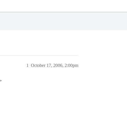
1
October 17, 2006, 2:00pm
>