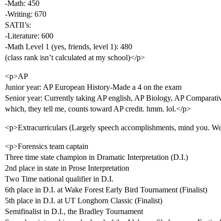
-Math: 450
-Writing: 670
SATII’s:
-Literature: 600
-Math Level 1 (yes, friends, level 1): 480
(class rank isn’t calculated at my school)</p>
<p>AP
Junior year: AP European History-Made a 4 on the exam
Senior year: Currently taking AP english, AP Biology, AP Compara
which, they tell me, counts toward AP credit. hmm. lol.</p>
<p>Extracurriculars (Largely speech accomplishments, mind you. Well
<p>Forensics team captain
Three time state champion in Dramatic Interpretation (D.I.)
2nd place in state in Prose Interpretation
Two Time national qualifier in D.I.
6th place in D.I. at Wake Forest Early Bird Tournament (Finalist)
5th place in D.I. at UT Longhorn Classic (Finalist)
Semifinalist in D.I., the Bradley Tournament