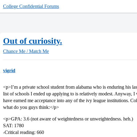
College Confidential Forums
Out of curiosity.
Chance Me / Match Me
vigrid
<p>I’m a private school student from alabama who is enduring his la
list of schools I ended up applying to is relatively modest. Anyway, I
have earned me acceptance into any of the ivy league institutions. Col
what do you guys think:</p>
<p>GPA: 3.6 (not aware of weightedness or unweightedness. heh.)
SAT: 1780
-Critical reading: 660