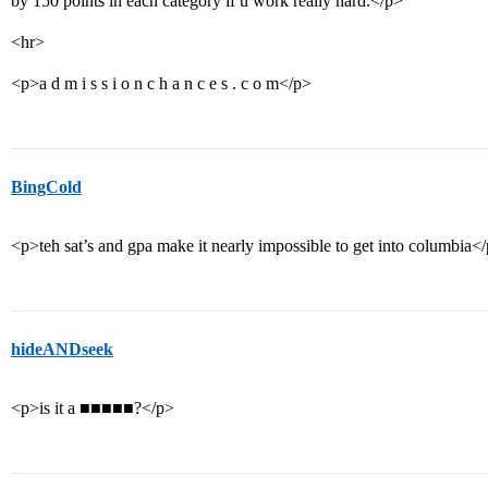
by 150 points in each category if u work really hard.</p>
<hr>
<p>a d m i s s i o n c h a n c e s . c o m</p>
BingCold
<p>teh sat’s and gpa make it nearly impossible to get into columbia<
hideANDseek
<p>is it a ■■■■■?</p>