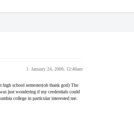
1
January 24, 2006, 12:46am
st high school semester(oh thank god) The
 was just wondering if my credentials could
umbia college in particular interested me.