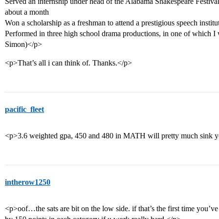
Served an internship under head of the Alabama Shakespeare Festiva
about a month
Won a scholarship as a freshman to attend a prestigious speech institu
Performed in three high school drama productions, in one of which I
Simon)</p>
<p>That’s all i can think of. Thanks.</p>
pacific_fleet
<p>3.6 weighted gpa, 450 and 480 in MATH will pretty much sink y
intherow1250
<p>oof…the sats are bit on the low side. if that’s the first time you’