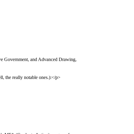
tive Government, and Advanced Drawing,
, the really notable ones.):</p>