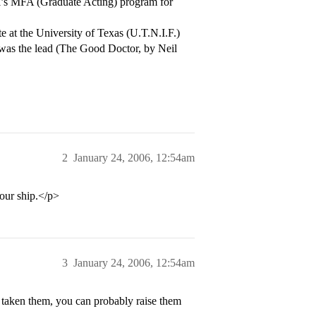
l’s MFA (Graduate Acting) program for
te at the University of Texas (U.T.N.I.F.)
 was the lead (The Good Doctor, by Neil
2
January 24, 2006, 12:54am
our ship.</p>
3
January 24, 2006, 12:54am
ve taken them, you can probably raise them