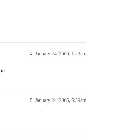
4
January 24, 2006, 1:23am
/p>
5
January 24, 2006, 5:39am