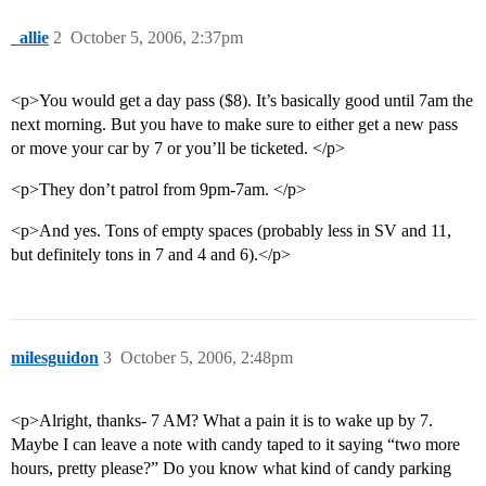
_allie
2
October 5, 2006, 2:37pm
<p>You would get a day pass ($8). It’s basically good until 7am the
next morning. But you have to make sure to either get a new pass
or move your car by 7 or you’ll be ticketed. </p>
<p>They don’t patrol from 9pm-7am. </p>
<p>And yes. Tons of empty spaces (probably less in SV and 11,
but definitely tons in 7 and 4 and 6).</p>
milesguidon
3
October 5, 2006, 2:48pm
<p>Alright, thanks- 7 AM? What a pain it is to wake up by 7.
Maybe I can leave a note with candy taped to it saying “two more
hours, pretty please?” Do you know what kind of candy parking