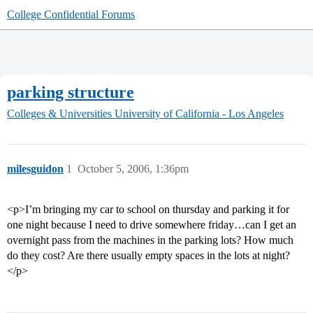
College Confidential Forums
parking structure
Colleges & Universities
University of California - Los Angeles
milesguidon
1
October 5, 2006, 1:36pm
<p>I’m bringing my car to school on thursday and parking it for
one night because I need to drive somewhere friday…can I get an
overnight pass from the machines in the parking lots? How much
do they cost? Are there usually empty spaces in the lots at night?
</p>