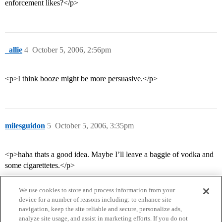
enforcement likes?</p>
_allie
4
October 5, 2006, 2:56pm
<p>I think booze might be more persuasive.</p>
milesguidon
5
October 5, 2006, 3:35pm
<p>haha thats a good idea. Maybe I’ll leave a baggie of vodka and
some cigarettetes.</p>
We use cookies to store and process information from your
device for a number of reasons including: to enhance site
navigation, keep the site reliable and secure, personalize ads,
analyze site usage, and assist in marketing efforts. If you do not