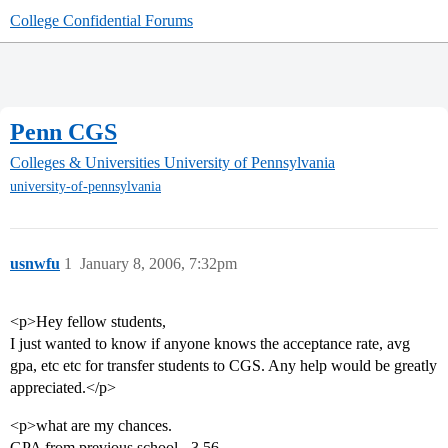
College Confidential Forums
Penn CGS
Colleges & Universities
University of Pennsylvania
university-of-pennsylvania
usnwfu
1
January 8, 2006, 7:32pm
<p>Hey fellow students,
I just wanted to know if anyone knows the acceptance rate, avg
gpa, etc etc for transfer students to CGS. Any help would be greatly
appreciated.</p>
<p>what are my chances.
GPA from previous school - 3.56