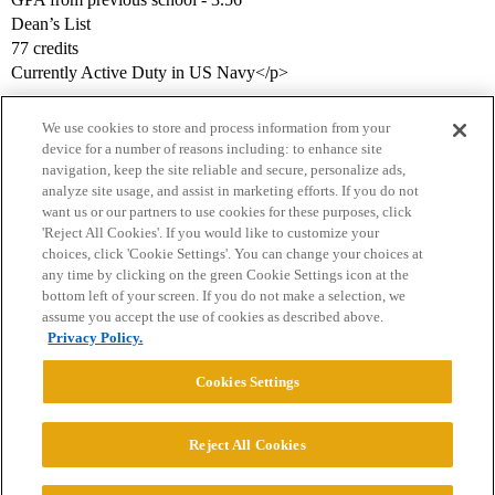
Dean’s List
77 credits
Currently Active Duty in US Navy</p>
We use cookies to store and process information from your
device for a number of reasons including: to enhance site
navigation, keep the site reliable and secure, personalize ads,
analyze site usage, and assist in marketing efforts. If you do not
want us or our partners to use cookies for these purposes, click
'Reject All Cookies'. If you would like to customize your
choices, click 'Cookie Settings'. You can change your choices at
Home
Categories
Guidelines
Terms of Service
any time by clicking on the green Cookie Settings icon at the
bottom left of your screen. If you do not make a selection, we
Privacy Policy
assume you accept the use of cookies as described above.
Privacy Policy.
Powered by
Discourse
, best viewed with JavaScript enabled
Cookies Settings
CONNECT WITH US
Reject All Cookies
© 2026 College Confidential, LLC. All Rights Reserved.