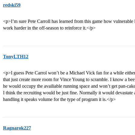
redski59
<p>I’m sure Pete Carroll has learned from this game how vulnerable h
work harder in the off-season to reinforce it.</p>
TonyLTH12
<p>I guess Pete Carrol won’t be a Michael Vick fan for a while either
that just create more room for Vince Young to scramble. I know a bee
he would occupy the availiable running space and won’t get pan-cake
I think the recruiting would be just fine. Normally it would devastate 
handling it speaks volume for the type of program it is.</p>
Ragnarok227