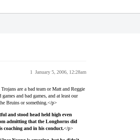
1
January 5, 2006, 12:28am
 Trojans are a bad team or Matt and Reggie
d games and bad games, and at least our
the Bruins or something.</p>
ctful and stood head held high even
om admitting that the Longhorns did
is coaching and in his conduct.
</p>