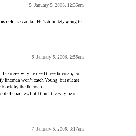
5
January 5, 2006, 12:36am
is defense can be. He’s definitely going to
6
January 5, 2006, 2:55am
. I can see why he used three lineman, but
fy lineman won’t catch Young, but atleast
 block by the linemen.
alot of coaches, but I think the way he is
7
January 5, 2006, 3:17am