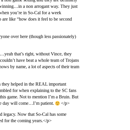
 winning…in a non arrogant way. They just
 when you’re in So-Cal for a week
re like “how does it feel to be second
yone over here (though less passionately)
”…yeah that’s right, without Vince, they
ouldn’t have beat a whole team of Trojans
ows by name, a lot of aspects of their team
a they helped in the REAL important
ambled for when explaining to the SC fans
 this game. Not to mention I’m a Bruin. But
e day will come…I’m patient.
</p>
nd legacy. Now that So-Cal has some
ted for the coming years.</p>