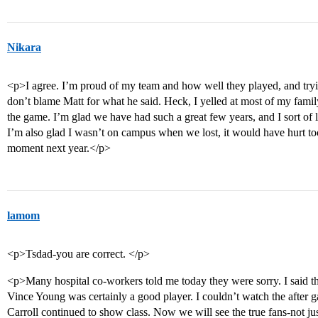
Nikara
<p>I agree. I’m proud of my team and how well they played, and tryin
don’t blame Matt for what he said. Heck, I yelled at most of my fami
the game. I’m glad we have had such a great few years, and I sort of 
I’m also glad I wasn’t on campus when we lost, it would have hurt t
moment next year.</p>
lamom
<p>Tsdad-you are correct. </p>
<p>Many hospital co-workers told me today they were sorry. I said t
Vince Young was certainly a good player. I couldn’t watch the after ga
Carroll continued to show class. Now we will see the true fans-not ju