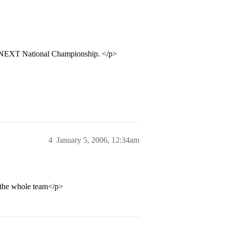
 NEXT National Championship. </p>
4
January 5, 2006, 12:34am
 the whole team</p>