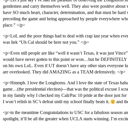
gentlemen and carry themselves well. They also were positive about
have SO much heart, character, determination, and that must be hard
preceding the game and being approached by people everywhere who a
place.” </p>
<p>LoL and the poor things had to deal with crap last year when ever
was liek “Uh Cal should be here not you.” </p>
<p>Even still people are like “well it wasn’t Texas, it was just Vince
would have never gotten to this point or won…but he DEFINITELY c
on his own LoL. Even if UT doesn’t have any other stars everyone kn
are overlooked. They did AMAZING as a TEAM defensively. </p>
<p>Hmmph. I love the Longhorns. And I love the state of Texas hah
game…(the presidential election)—that was the political excuse I scr
in my family why I checked my Cali/Pac 10 pride at the door just for
I won’t relish in SC’s defeat until my school finally beats it.
and th
<p>in the meantime Congratulations to USC for a fabulous season a
spotlight, it’ll be all the greater when UCLA starts winning. I’m exci