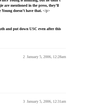
ince Young is amazing, but he didn’t
 are mentioned in the press, they’ll
 Young doesn’t have that.
</p>
uth and put down USC even after this
2
January 5, 2006, 12:28am
3
January 5, 2006, 12:31am