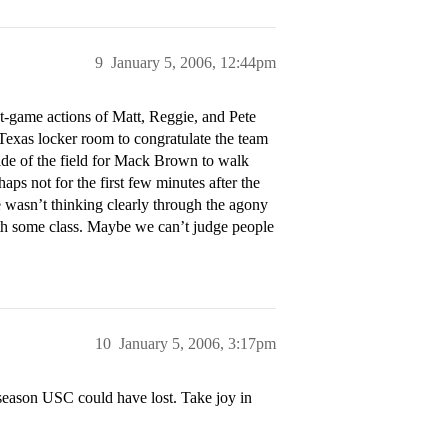
9
January 5, 2006, 12:44pm
t-game actions of Matt, Reggie, and Pete
Texas locker room to congratulate the team
de of the field for Mack Brown to walk
aps not for the first few minutes after the
wasn’t thinking clearly through the agony
with some class. Maybe we can’t judge people
10
January 5, 2006, 3:17pm
 season USC could have lost. Take joy in