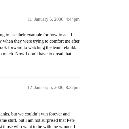
11
January 5, 2006, 4:44pm
g to use their example for how to act. I
ly when they were trying to comfort me after
look forward to watching the team rebuild.
oo much. Now I don’t have to dread that
12
January 5, 2006, 8:32pm
hanks, but we couldn’t win forever and
me stuff, but I am not surprised that Pete
st those who want to be with the winner. I