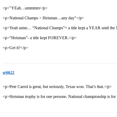
<p>"YEah…ummmm</p>
<p>National Champs > Heisman…any day"</p>
<p>Yeah umm… “National Champs”= a title kept a YEAR until the
<p>“Heisman”- a title kept FOREVER.</p>
<p>Get it?</p>
sr6622
<p>Pete Carrol is great, but seriously, Texas won. That’s that.</p>
<p>Heisman trophy is for one persone. National championship is for