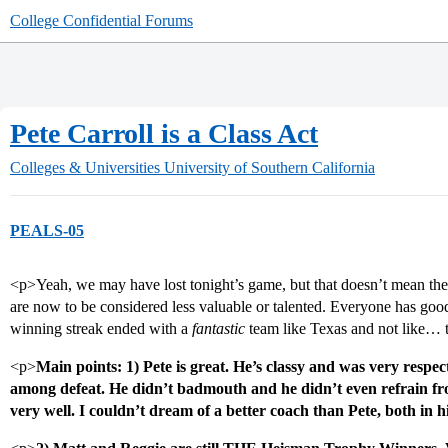
College Confidential Forums
Pete Carroll is a Class Act
Colleges & Universities
University of Southern California
PEALS-05
<p>Yeah, we may have lost tonight’s game, but that doesn’t mean the
are now to be considered less valuable or talented. Everyone has goo
winning streak ended with a
fantastic
team like Texas and not like… 
<p>
Main points: 1) Pete is great. He’s classy and was very respe
among defeat. He didn’t badmouth and he didn’t even refrain fr
very well. I couldn’t dream of a better coach than Pete, both in h