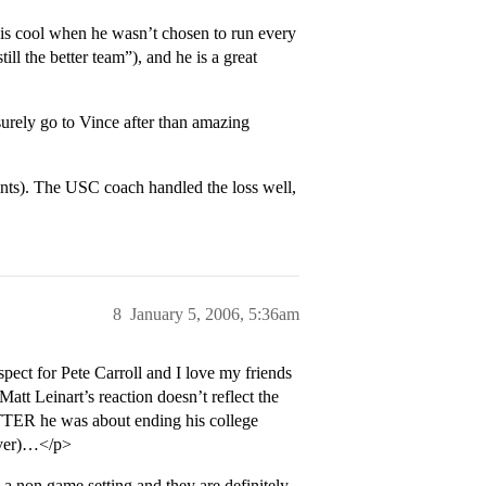
 his cool when he wasn’t chosen to run every
ill the better team”), and he is a great
urely go to Vince after than amazing
ints). The USC coach handled the loss well,
8
January 5, 2006, 5:36am
ct for Pete Carroll and I love my friends
tt Leinart’s reaction doesn’t reflect the
TTER he was about ending his college
tever)…</p>
 a non game setting and they are definitely