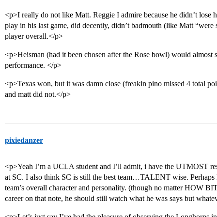
<p>I really do not like Matt. Reggie I admire because he didn’t lose
play in his last game, did decently, didn’t badmouth (like Matt “were st
player overall.</p>
<p>Heisman (had it been chosen after the Rose bowl) would almost s
performance. </p>
<p>Texas won, but it was damn close (freakin pino missed 4 total po
and matt did not.</p>
pixiedanzer
<p>Yeah I’m a UCLA student and I’ll admit, i have the UTMOST respe
at SC. I also think SC is still the best team…TALENT wise. Perhaps Ma
team’s overall character and personality. (though no matter HOW BI
career on that note, he should still watch what he was says but wha
<p>Let’s just say I’ve had the pleasure of observing the Longhorns in