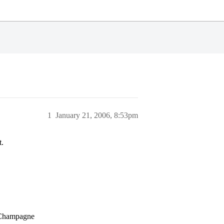
1
January 21, 2006, 8:53pm
t.
a-Champagne