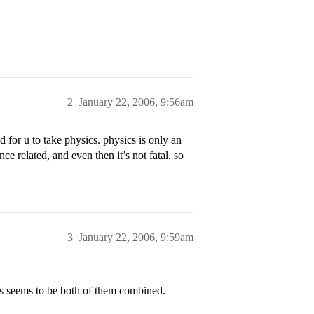
2
January 22, 2006, 9:56am
d for u to take physics. physics is only an
e related, and even then it’s not fatal. so
3
January 22, 2006, 9:59am
cs seems to be both of them combined.