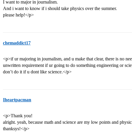
I want to major in journalism.
And i want to know if i should take physics over the summer.
please help!</p>
chemaddict17
<p>if ur majoring in journalism, and u make that clear, there is no nee
unwritten requirement if ur going to do something engineering or scienc
don’t do it if u dont like science.</p>
Iheartpacman
<p>Thank you!
alright. yeah, because math and science are my low points and physi
thanksys!</p>