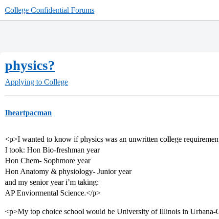
College Confidential Forums
physics?
Applying to College
Iheartpacman
<p>I wanted to know if physics was an unwritten college requiremen
I took: Hon Bio-freshman year
Hon Chem- Sophmore year
Hon Anatomy & physiology- Junior year
and my senior year i’m taking:
AP Enviormental Science.</p>
<p>My top choice school would be University of Illinois in Urban