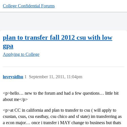
College Confidential Forums
plan to transfer fall 2012 csu with low
gpa
Applying to College
loveysidhu
1
September 11, 2011, 11:04pm
<p>hello… new to the forum and had a few questions… little bit
about me</p>
<p>at CC in california and plan to transfer to csu ( will apply to
csustan, csus, csu eastbay, csu chico and sf state) im transferring as
a econ major… once i transfer i MAY change to business but thats