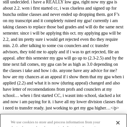
still undecided. i have a REALLY low gpa, right now my gpa is
about 2.2. wen i first started cc, i was clueless and signed up for
buncha online classes and never ended up dropping them. got F’s
on my transcript and it completely ruined my gpa! currently i am
taking classes to replace those bad grades and will do the same next
semester. since i will be applying this oct. my applying gpa will be
2.2, and im pretty sure i would get rejected even tho they require
min. 2.0. after talking to some csu counclers and cc transfer
advisors, they told me to apply and if i was to get rejected, file an
appeal. after this semester my gpa will go up to (2.3-2.5) and by the
time next fall comes, my gpa can be as high as 3.0 depending on
the classes i take and how i do. anyone have any advice for me?
how are my chances at an appeal if i show them that my gpa when i
applied (2.2) and what it is now (during appeal) changed and also
have letter of recomendations from profs and counclers at my
school… when i first started CC, i wasnt into school, slacked a lot
and now i am paying for it. i have all my lower division classes that
i need to transfer ready. just working to get my gpa higher…</p>
We use cookies to store and process information from your