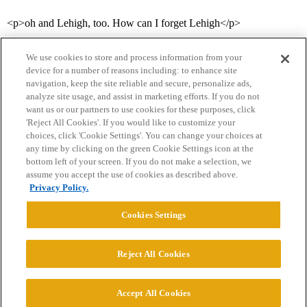
<p>oh and Lehigh, too. How can I forget Lehigh</p>
We use cookies to store and process information from your
device for a number of reasons including: to enhance site
navigation, keep the site reliable and secure, personalize ads,
analyze site usage, and assist in marketing efforts. If you do not
want us or our partners to use cookies for these purposes, click
'Reject All Cookies'. If you would like to customize your
choices, click 'Cookie Settings'. You can change your choices at
Home
Categories
Guidelines
Terms of Service
any time by clicking on the green Cookie Settings icon at the
bottom left of your screen. If you do not make a selection, we
Privacy Policy
assume you accept the use of cookies as described above.
Privacy Policy.
Powered by
Discourse
, best viewed with JavaScript enabled
Cookies Settings
CONNECT WITH US
Reject All Cookies
© 2026 College Confidential, LLC. All Rights Reserved.
Accept All Cookies