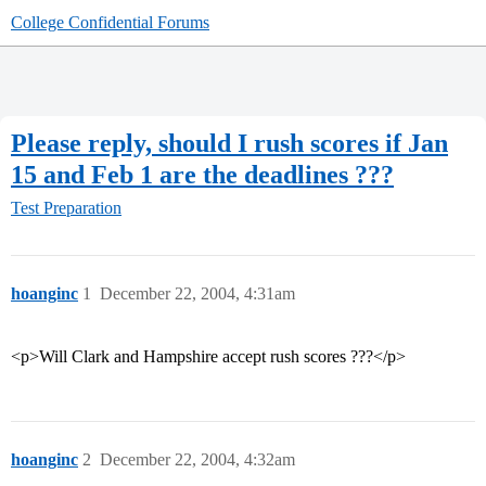
College Confidential Forums
Please reply, should I rush scores if Jan
15 and Feb 1 are the deadlines ???
Test Preparation
hoanginc
1
December 22, 2004, 4:31am
<p>Will Clark and Hampshire accept rush scores ???</p>
hoanginc
2
December 22, 2004, 4:32am