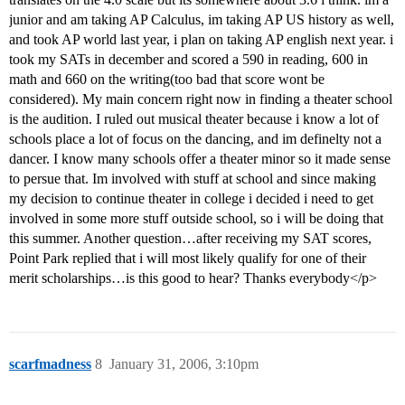
junior and am taking AP Calculus, im taking AP US history as well,
and took AP world last year, i plan on taking AP english next year. i
took my SATs in december and scored a 590 in reading, 600 in
math and 660 on the writing(too bad that score wont be
considered). My main concern right now in finding a theater school
is the audition. I ruled out musical theater because i know a lot of
schools place a lot of focus on the dancing, and im definelty not a
dancer. I know many schools offer a theater minor so it made sense
to persue that. Im involved with stuff at school and since making
my decision to continue theater in college i decided i need to get
involved in some more stuff outside school, so i will be doing that
this summer. Another question…after receiving my SAT scores,
Point Park replied that i will most likely qualify for one of their
merit scholarships…is this good to hear? Thanks everybody</p>
scarfmadness
8
January 31, 2006, 3:10pm