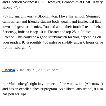
and Decision Sciences! LOL However, Economics at CMU is very
strong. </p>
<p>Indiana University-Bloomington. I love this school. Stunning
campus, fun and friendly student body, quaint and intellectual little
town and great academics. Too bad about their football team! hehe
Seriously, Indiana is top 10 in Theater and top 25 in Political
Science. This could be a good safety/match for you, depending on
your grades. IU is roughly 400 miles or slightly under 6 hours drive
from Pittsburgh.</p>
Chedva
5
January 31, 2006, 8:15am
<p>Muhlenberg’s right in your neck of the woods, too (Allentown),
and has an excellent theater program. As a liberal arts school, it also
has poli sci.</p>