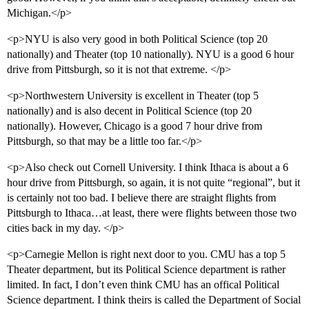
Michigan.</p>
<p>NYU is also very good in both Political Science (top 20
nationally) and Theater (top 10 nationally). NYU is a good 6 hour
drive from Pittsburgh, so it is not that extreme. </p>
<p>Northwestern University is excellent in Theater (top 5
nationally) and is also decent in Political Science (top 20
nationally). However, Chicago is a good 7 hour drive from
Pittsburgh, so that may be a little too far.</p>
<p>Also check out Cornell University. I think Ithaca is about a 6
hour drive from Pittsburgh, so again, it is not quite “regional”, but it
is certainly not too bad. I believe there are straight flights from
Pittsburgh to Ithaca…at least, there were flights between those two
cities back in my day. </p>
<p>Carnegie Mellon is right next door to you. CMU has a top 5
Theater department, but its Political Science department is rather
limited. In fact, I don’t even think CMU has an offical Political
Science department. I think theirs is called the Department of Social