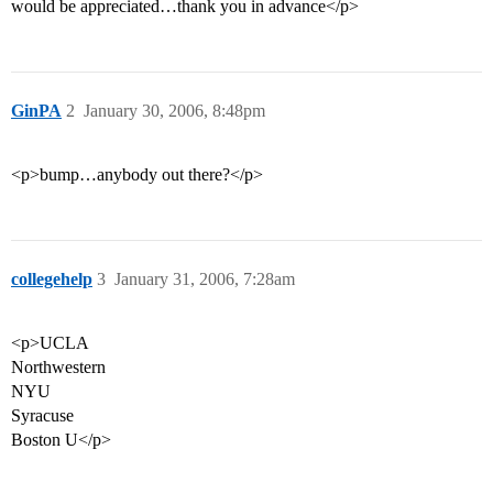
would be appreciated…thank you in advance</p>
GinPA
2
January 30, 2006, 8:48pm
<p>bump…anybody out there?</p>
collegehelp
3
January 31, 2006, 7:28am
<p>UCLA
Northwestern
NYU
Syracuse
Boston U</p>