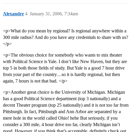
Alexandre
4
January 31, 2006, 7:34am
<p>What do you mean by regional? Is regional anywhere within a
300 mile radius? And do you have any credentials to share with us?
</p>
<p>The obvious choice for somebody who wants to mix theater
with Political Science is Yale. I don’t like New Haven, but they are
top 5 in both those fields of study. But Yale is a good 7 hour drive
from your part of the country…so it is hardly regional, but then
again, 7 hours is not that bad. </p>
<p>Another great choice is the University of Michigan. Michigan
has a good Political Science department (top 3 nationally) and a
decent Theater program (top 25 nationally) and it is not too far from
Pittsburgh. In fact, Pittsburgh and Ann Arbor are separated by a
mere hole in the world called Ohio! hehe But seriously, if you
consider a 300 mile, 4 hour drive too far, clearly Michigan isn’t
good. However, if you think that’s acceptable, definitely check out