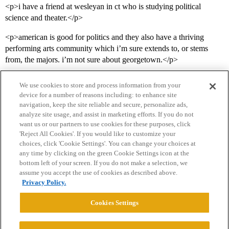
<p>i have a friend at wesleyan in ct who is studying political
science and theater.</p>
<p>american is good for politics and they also have a thriving
performing arts community which i’m sure extends to, or stems
from, the majors. i’m not sure about georgetown.</p>
We use cookies to store and process information from your
device for a number of reasons including: to enhance site
navigation, keep the site reliable and secure, personalize ads,
analyze site usage, and assist in marketing efforts. If you do not
want us or our partners to use cookies for these purposes, click
'Reject All Cookies'. If you would like to customize your
choices, click 'Cookie Settings'. You can change your choices at
Home
Categories
Guidelines
Terms of Service
any time by clicking on the green Cookie Settings icon at the
bottom left of your screen. If you do not make a selection, we
Privacy Policy
assume you accept the use of cookies as described above.
Privacy Policy.
Powered by
Discourse
, best viewed with JavaScript enabled
Cookies Settings
CONNECT WITH US