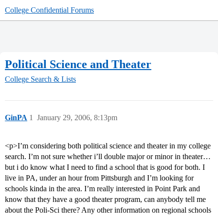
College Confidential Forums
Political Science and Theater
College Search & Lists
GinPA
1
January 29, 2006, 8:13pm
<p>I’m considering both political science and theater in my college
search. I’m not sure whether i’ll double major or minor in theater…
but i do know what I need to find a school that is good for both. I
live in PA, under an hour from Pittsburgh and I’m looking for
schools kinda in the area. I’m really interested in Point Park and
know that they have a good theater program, can anybody tell me
about the Poli-Sci there? Any other information on regional schools