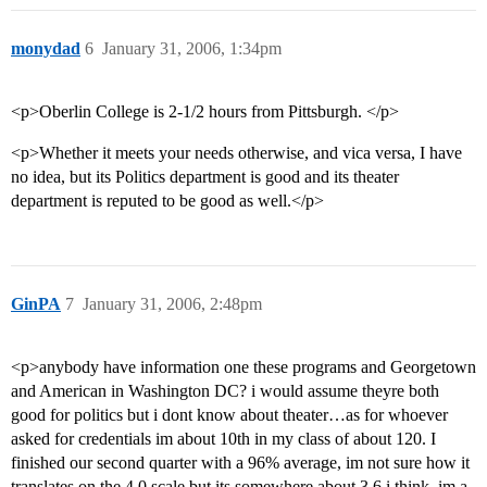
monydad
6
January 31, 2006, 1:34pm
<p>Oberlin College is 2-1/2 hours from Pittsburgh. </p>
<p>Whether it meets your needs otherwise, and vica versa, I have
no idea, but its Politics department is good and its theater
department is reputed to be good as well.</p>
GinPA
7
January 31, 2006, 2:48pm
<p>anybody have information one these programs and Georgetown
and American in Washington DC? i would assume theyre both
good for politics but i dont know about theater…as for whoever
asked for credentials im about 10th in my class of about 120. I
finished our second quarter with a 96% average, im not sure how it
translates on the 4.0 scale but its somewhere about 3.6 i think. im a