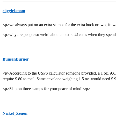
citygirlsmom
<p>we always put on an extra stamps for the extra buck or two, its w
<p>why are people so weird about an extra 41cents when they spen
BunsenBurner
<p>According to the USPS calculator someone provided, a 1 oz. 9
require $.80 to mail. Same envelope weighing 1.5 oz. would need $.
<p>Slap on three stamps for your peace of mind!</p>
Nickel_Xenon