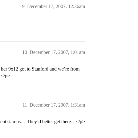
9
December 17, 2007, 12:36am
10
December 17, 2007, 1:01am
ll her 9x12 got to Stanford and we’re from
e.</p>
11
December 17, 2007, 1:31am
cent stamps… They’d better get there…</p>