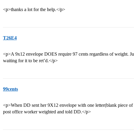
<p>thanks a lot for the help.</p>
T26E4
<p>A 9x12 envelope DOES require 97 cents regardless of weight. Just g
waiting for it to be ret’d.</p>
99cents
<p>When DD sent her 9X12 envelope with one letter(blank piece of p
post office worker weighted and told DD.</p>