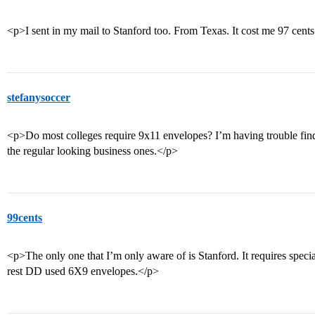
<p>I sent in my mail to Stanford too. From Texas. It cost me 97 cent
stefanysoccer
<p>Do most colleges require 9x11 envelopes? I’m having trouble findin
the regular looking business ones.</p>
99cents
<p>The only one that I’m only aware of is Stanford. It requires spec
rest DD used 6X9 envelopes.</p>