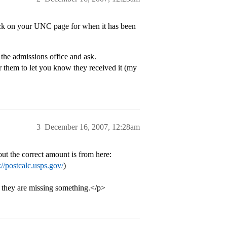
ck on your UNC page for when it has been
 the admissions office and ask.
r them to let you know they received it (my
3
December 16, 2007, 12:28am
out the correct amount is from here:
://postcalc.usps.gov/
)
f they are missing something.</p>