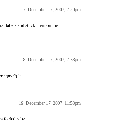
17
December 17, 2007, 7:20pm
ral labels and stuck them on the
18
December 17, 2007, 7:38pm
velope.</p>
19
December 17, 2007, 11:53pm
rs folded.</p>