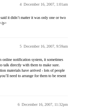
4
December 16, 2007, 1:01am
aid it didn’t matter it was only one or two
/</p>
5
December 16, 2007, 9:59am
 online notification system, it sometimes
to talk directly with them to make sure.
ion materials have arrived - lots of people
 you’ll need to arrange for them to be resent
6
December 16, 2007, 11:32pm