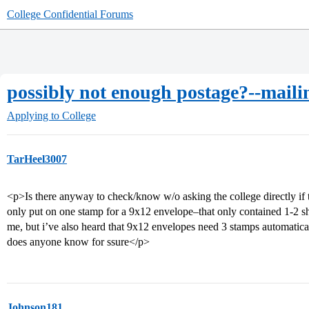
College Confidential Forums
possibly not enough postage?--mail
Applying to College
TarHeel3007
<p>Is there anyway to check/know w/o asking the college directly if
only put on one stamp for a 9x12 envelope–that only contained 1-2 sh
me, but i’ve also heard that 9x12 envelopes need 3 stamps automatic
does anyone know for ssure</p>
Johnson181