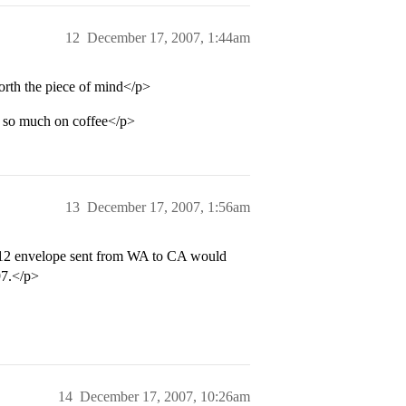
12
December 17, 2007, 1:44am
orth the piece of mind</p>
d so much on coffee</p>
13
December 17, 2007, 1:56am
X12 envelope sent from WA to CA would
97.</p>
14
December 17, 2007, 10:26am