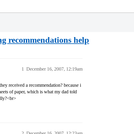
ing recommendations help
1
December 16, 2007, 12:19am
 they received a recommendation? because i
eets of paper, which is what my dad told
ally?<br>
2
December 16, 2007, 12:23am