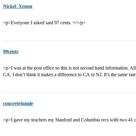
Nickel_Xenon
<p>Everyone I asked said 97 cents. =/</p>
99cents
<p>I was at the post office so this is not second hand information. A
CA. I don’t think it makes a difference to CA or NJ. It’s the same rat
concretejungle
<p>I gave my teachers my Stanford and Columbia recs with two 41 