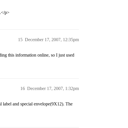
s.</p>
15
December 17, 2007, 12:35pm
g this information online, so I just used
16
December 17, 2007, 1:32pm
ial label and special envelope(9X12). The