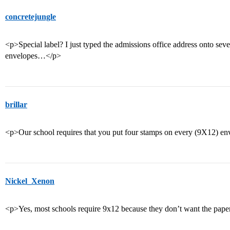
concretejungle
<p>Special label? I just typed the admissions office address onto seve
envelopes…</p>
brillar
<p>Our school requires that you put four stamps on every (9X12) en
Nickel_Xenon
<p>Yes, most schools require 9x12 because they don’t want the pape