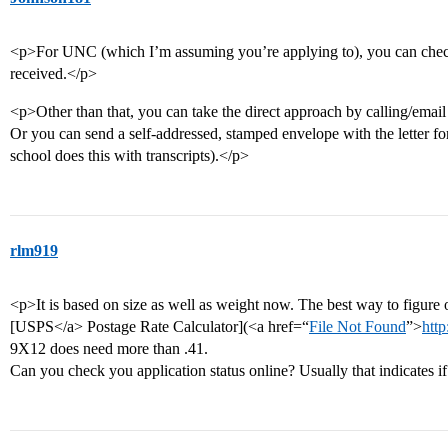
<p>For UNC (which I’m assuming you’re applying to), you can che
received.</p>
<p>Other than that, you can take the direct approach by calling/email
Or you can send a self-addressed, stamped envelope with the letter fo
school does this with transcripts).</p>
rlm919
<p>It is based on size as well as weight now. The best way to figure 
[USPS</a> Postage Rate Calculator](<a href=“
File Not Found
”>
http
9X12 does need more than .41.
Can you check you application status online? Usually that indicates i