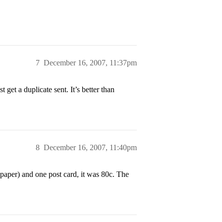
7
December 16, 2007, 11:37pm
et a duplicate sent. It’s better than
8
December 16, 2007, 11:40pm
aper) and one post card, it was 80c. The