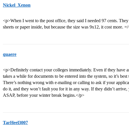
Nickel_Xenon
<p>When I went to the post office, they said I needed 97 cents. They s
sheets or paper inside, but because the size was 9x12, it cost more. =
quaere
<p>Definitely contact your colleges immediately. Even if they have an
takes a while for documents to be entered into the system, so it’s best 
There’s nothing wrong with e-mailing or calling to ask if your applicat
do it, and they won’t fault you for it in any way. If they didn’t arrive,
ASAP, before your winter break begins.</p>
TarHeel3007