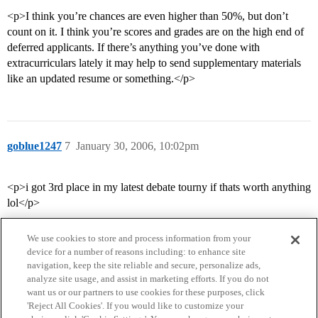
<p>I think you’re chances are even higher than 50%, but don’t
count on it. I think you’re scores and grades are on the high end of
deferred applicants. If there’s anything you’ve done with
extracurriculars lately it may help to send supplementary materials
like an updated resume or something.</p>
goblue1247
7
January 30, 2006, 10:02pm
<p>i got 3rd place in my latest debate tourny if thats worth anything
lol</p>
We use cookies to store and process information from your
device for a number of reasons including: to enhance site
navigation, keep the site reliable and secure, personalize ads,
analyze site usage, and assist in marketing efforts. If you do not
want us or our partners to use cookies for these purposes, click
'Reject All Cookies'. If you would like to customize your