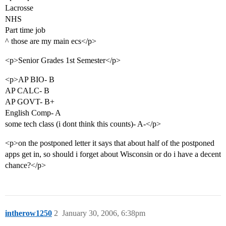
Lacrosse
NHS
Part time job
^ those are my main ecs</p>
<p>Senior Grades 1st Semester</p>
<p>AP BIO- B
AP CALC- B
AP GOVT- B+
English Comp- A
some tech class (i dont think this counts)- A-</p>
<p>on the postponed letter it says that about half of the postponed
apps get in, so should i forget about Wisconsin or do i have a decent
chance?</p>
intherow1250
2
January 30, 2006, 6:38pm