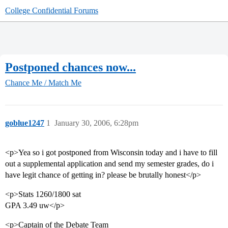
College Confidential Forums
Postponed chances now...
Chance Me / Match Me
goblue1247
1
January 30, 2006, 6:28pm
<p>Yea so i got postponed from Wisconsin today and i have to fill
out a supplemental application and send my semester grades, do i
have legit chance of getting in? please be brutally honest</p>
<p>Stats 1260/1800 sat
GPA 3.49 uw</p>
<p>Captain of the Debate Team