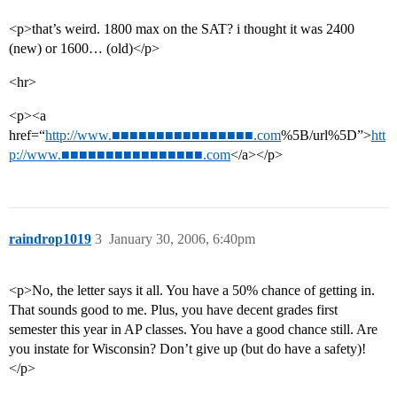
<p>that’s weird. 1800 max on the SAT? i thought it was 2400
(new) or 1600… (old)</p>
<hr>
<p><a
href=“
http://www.■■■■■■■■■■■■■■■■.com
%5B/url%5D”>
htt
p://www.■■■■■■■■■■■■■■■■.com
</a></p>
raindrop1019
3
January 30, 2006, 6:40pm
<p>No, the letter says it all. You have a 50% chance of getting in.
That sounds good to me. Plus, you have decent grades first
semester this year in AP classes. You have a good chance still. Are
you instate for Wisconsin? Don’t give up (but do have a safety)!
</p>