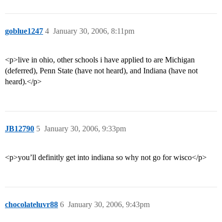
goblue1247
4
January 30, 2006, 8:11pm
<p>live in ohio, other schools i have applied to are Michigan
(deferred), Penn State (have not heard), and Indiana (have not
heard).</p>
JB12790
5
January 30, 2006, 9:33pm
<p>you’ll definitly get into indiana so why not go for wisco</p>
chocolateluvr88
6
January 30, 2006, 9:43pm