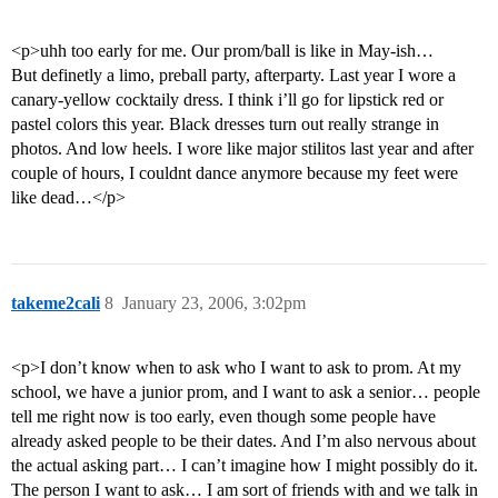
<p>uhh too early for me. Our prom/ball is like in May-ish…
But definetly a limo, preball party, afterparty. Last year I wore a
canary-yellow cocktaily dress. I think i’ll go for lipstick red or
pastel colors this year. Black dresses turn out really strange in
photos. And low heels. I wore like major stilitos last year and after
couple of hours, I couldnt dance anymore because my feet were
like dead…</p>
takeme2cali
8
January 23, 2006, 3:02pm
<p>I don’t know when to ask who I want to ask to prom. At my
school, we have a junior prom, and I want to ask a senior… people
tell me right now is too early, even though some people have
already asked people to be their dates. And I’m also nervous about
the actual asking part… I can’t imagine how I might possibly do it.
The person I want to ask… I am sort of friends with and we talk in