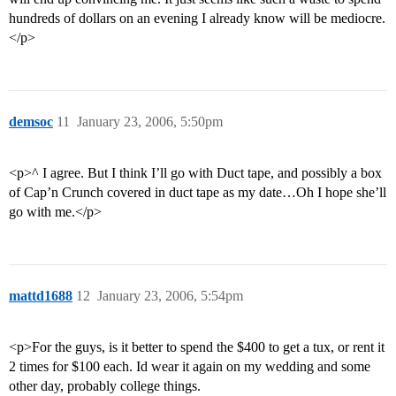
hundreds of dollars on an evening I already know will be mediocre.
</p>
demsoc
11
January 23, 2006, 5:50pm
<p>^ I agree. But I think I’ll go with Duct tape, and possibly a box
of Cap’n Crunch covered in duct tape as my date…Oh I hope she’ll
go with me.</p>
mattd1688
12
January 23, 2006, 5:54pm
<p>For the guys, is it better to spend the $400 to get a tux, or rent it
2 times for $100 each. Id wear it again on my wedding and some
other day, probably college things.