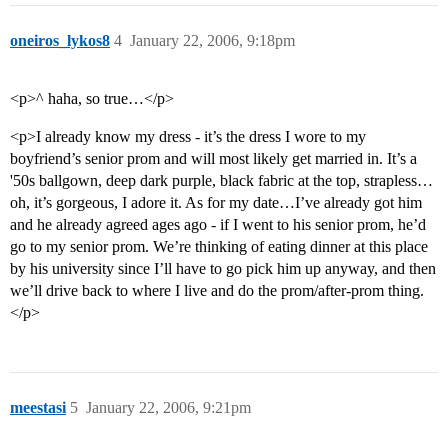
oneiros_lykos8
4
January 22, 2006, 9:18pm
<p>^ haha, so true…</p>
<p>I already know my dress - it’s the dress I wore to my
boyfriend’s senior prom and will most likely get married in. It’s a
'50s ballgown, deep dark purple, black fabric at the top, strapless…
oh, it’s gorgeous, I adore it. As for my date…I’ve already got him
and he already agreed ages ago - if I went to his senior prom, he’d
go to my senior prom. We’re thinking of eating dinner at this place
by his university since I’ll have to go pick him up anyway, and then
we’ll drive back to where I live and do the prom/after-prom thing.
</p>
meestasi
5
January 22, 2006, 9:21pm