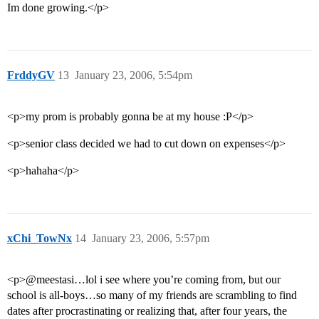
Im done growing.</p>
FrddyGV
13
January 23, 2006, 5:54pm
<p>my prom is probably gonna be at my house :P</p>
<p>senior class decided we had to cut down on expenses</p>
<p>hahaha</p>
xChi_TowNx
14
January 23, 2006, 5:57pm
<p>@meestasi…lol i see where you’re coming from, but our
school is all-boys…so many of my friends are scrambling to find
dates after procrastinating or realizing that, after four years, the