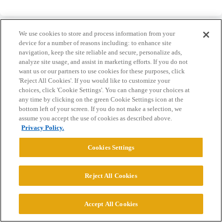
We use cookies to store and process information from your
device for a number of reasons including: to enhance site
navigation, keep the site reliable and secure, personalize ads,
analyze site usage, and assist in marketing efforts. If you do not
Home
Categories
Guidelines
Terms of Service
want us or our partners to use cookies for these purposes, click
'Reject All Cookies'. If you would like to customize your
Privacy Policy
choices, click 'Cookie Settings'. You can change your choices at
any time by clicking on the green Cookie Settings icon at the
Powered by
Discourse
, best viewed with JavaScript enabled
bottom left of your screen. If you do not make a selection, we
assume you accept the use of cookies as described above.
Privacy Policy.
CONNECT WITH US
Cookies Settings
© 2026 College Confidential, LLC. All Rights Reserved.
Reject All Cookies
Cookie Settings
Accept All Cookies