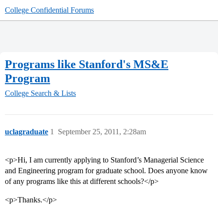
College Confidential Forums
Programs like Stanford's MS&E
Program
College Search & Lists
uclagraduate
1
September 25, 2011, 2:28am
<p>Hi, I am currently applying to Stanford’s Managerial Science
and Engineering program for graduate school. Does anyone know
of any programs like this at different schools?</p>
<p>Thanks.</p>