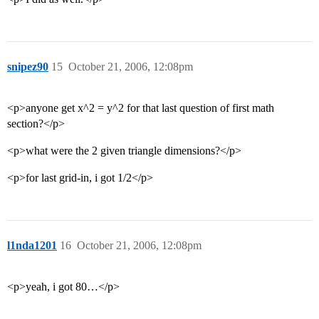
snipez90
15
October 21, 2006, 12:08pm
<p>anyone get x^2 = y^2 for that last question of first math
section?</p>
<p>what were the 2 given triangle dimensions?</p>
<p>for last grid-in, i got 1/2</p>
l1nda1201
16
October 21, 2006, 12:08pm
<p>yeah, i got 80…</p>