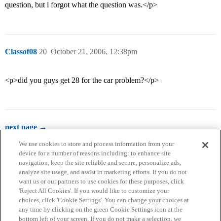
question, but i forgot what the question was.</p>
Classof08
20
October 21, 2006, 12:38pm
<p>did you guys get 28 for the car problem?</p>
next page →
We use cookies to store and process information from your
device for a number of reasons including: to enhance site
navigation, keep the site reliable and secure, personalize ads,
analyze site usage, and assist in marketing efforts. If you do not
want us or our partners to use cookies for these purposes, click
'Reject All Cookies'. If you would like to customize your
choices, click 'Cookie Settings'. You can change your choices at
Home
Categories
Guidelines
Terms of Service
any time by clicking on the green Cookie Settings icon at the
bottom left of your screen. If you do not make a selection, we
Privacy Policy