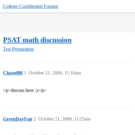
College Confidential Forums
PSAT math discussion
Test Preparation
Classof08
1
October 21, 2006, 11:16am
<p>discuss here :)</p>
GreenDayFan
2
October 21, 2006, 11:25am