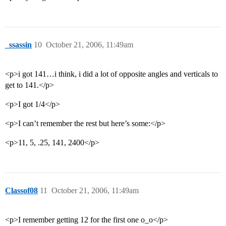
_ssassin
10
October 21, 2006, 11:49am
<p>i got 141…i think, i did a lot of opposite angles and verticals to
get to 141.</p>
<p>I got 1/4</p>
<p>I can’t remember the rest but here’s some:</p>
<p>11, 5, .25, 141, 2400</p>
Classof08
11
October 21, 2006, 11:49am
<p>I remember getting 12 for the first one o_o</p>