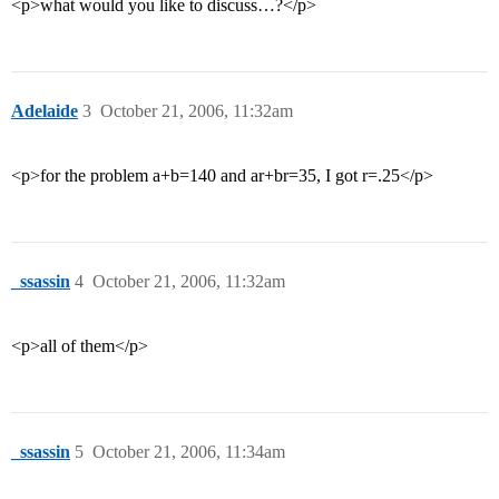
<p>what would you like to discuss…?</p>
Adelaide
3
October 21, 2006, 11:32am
<p>for the problem a+b=140 and ar+br=35, I got r=.25</p>
_ssassin
4
October 21, 2006, 11:32am
<p>all of them</p>
_ssassin
5
October 21, 2006, 11:34am