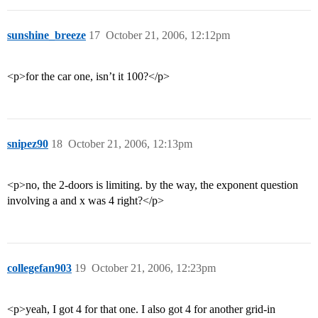
sunshine_breeze
17
October 21, 2006, 12:12pm
<p>for the car one, isn’t it 100?</p>
snipez90
18
October 21, 2006, 12:13pm
<p>no, the 2-doors is limiting. by the way, the exponent question
involving a and x was 4 right?</p>
collegefan903
19
October 21, 2006, 12:23pm
<p>yeah, I got 4 for that one. I also got 4 for another grid-in