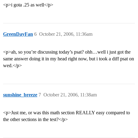
<p>i gota .25 as well</p>
GreenDayFan
6
October 21, 2006, 11:36am
<p>ah, so you’re discussing today’s psat? ohh…well i just got the
same answer doing it in my head right now, but i took a diff psat on
wed.</p>
sunshine_breeze
7
October 21, 2006, 11:38am
<p>Just me, or was this math section REALLY easy compared to
the other sections in the test?</p>