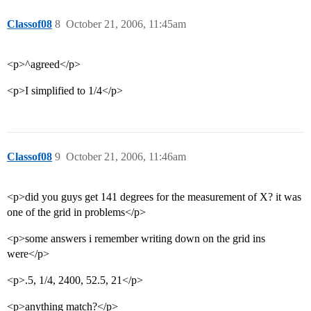
Classof08
8
October 21, 2006, 11:45am
<p>^agreed</p>
<p>I simplified to 1/4</p>
Classof08
9
October 21, 2006, 11:46am
<p>did you guys get 141 degrees for the measurement of X? it was
one of the grid in problems</p>
<p>some answers i remember writing down on the grid ins
were</p>
<p>.5, 1/4, 2400, 52.5, 21</p>
<p>anything match?</p>