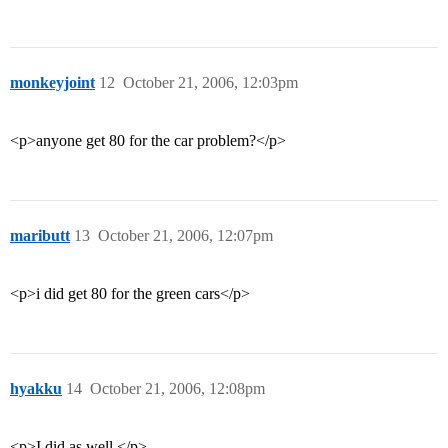
monkeyjoint
12
October 21, 2006, 12:03pm
<p>anyone get 80 for the car problem?</p>
maributt
13
October 21, 2006, 12:07pm
<p>i did get 80 for the green cars</p>
hyakku
14
October 21, 2006, 12:08pm
<p>I did as well.</p>