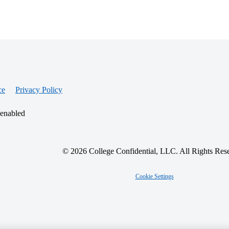
ce
Privacy Policy
 enabled
© 2026 College Confidential, LLC. All Rights Res
Cookie Settings