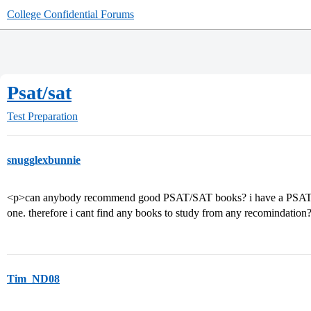
College Confidential Forums
Psat/sat
Test Preparation
snugglexbunnie
<p>can anybody recommend good PSAT/SAT books? i have a PSAT thi
one. therefore i cant find any books to study from any recomindation
Tim_ND08