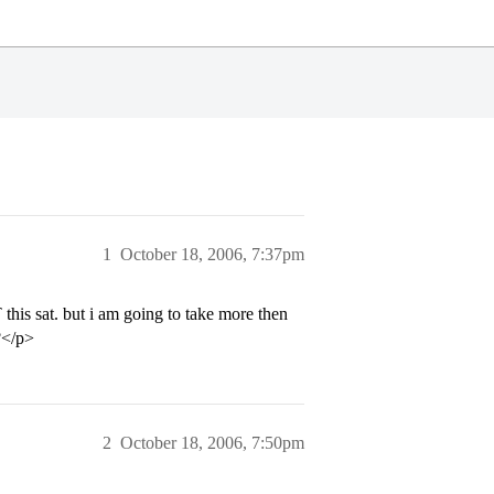
1
October 18, 2006, 7:37pm
s sat. but i am going to take more then
?</p>
2
October 18, 2006, 7:50pm