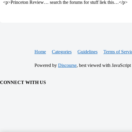
<p>Princeton Review… search the forums for stuff liek this…</p>
Home
Categories
Guidelines
Terms of Servi
Powered by
Discourse
, best viewed with JavaScript
CONNECT WITH US