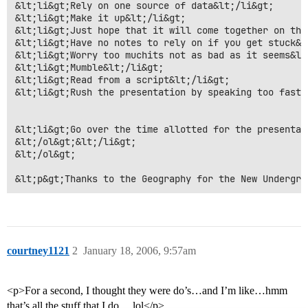
&lt;li&gt;Rely on one source of data&lt;/li&gt;

&lt;li&gt;Make it up&lt;/li&gt;

&lt;li&gt;Just hope that it will come together on the
&lt;li&gt;Have no notes to rely on if you get stuck&lt
&lt;li&gt;Worry too muchits not as bad as it seems&lt
&lt;li&gt;Mumble&lt;/li&gt;

&lt;li&gt;Read from a script&lt;/li&gt;

&lt;li&gt;Rush the presentation by speaking too fast

&lt;li&gt;Go over the time allotted for the presentati
&lt;/ol&gt;&lt;/li&gt;

&lt;/ol&gt;

&lt;p&gt;Thanks to the Geography for the New Undergra
courtney1121
2
January 18, 2006, 9:57am
<p>For a second, I thought they were do’s…and I’m like…hmm
that’s all the stuff that I do… lol</p>