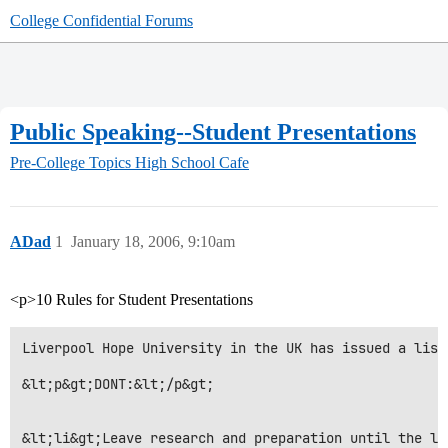
College Confidential Forums
Public Speaking--Student Presentations
Pre-College Topics
High School Cafe
ADad
1
January 18, 2006, 9:10am
<p>10 Rules for Student Presentations
Liverpool Hope University in the UK has issued a list
&lt;p&gt;DONT:&lt;/p&gt;

&lt;li&gt;Leave research and preparation until the la