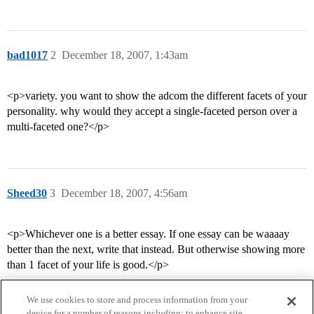
bad1017
2
December 18, 2007, 1:43am
<p>variety. you want to show the adcom the different facets of your
personality. why would they accept a single-faceted person over a
multi-faceted one?</p>
Sheed30
3
December 18, 2007, 4:56am
<p>Whichever one is a better essay. If one essay can be waaaay
better than the next, write that instead. But otherwise showing more
than 1 facet of your life is good.</p>
We use cookies to store and process information from your
device for a number of reasons including: to enhance site