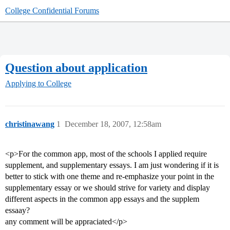
College Confidential Forums
Question about application
Applying to College
christinawang
1
December 18, 2007, 12:58am
<p>For the common app, most of the schools I applied require
supplement, and supplementary essays. I am just wondering if it is
better to stick with one theme and re-emphasize your point in the
supplementary essay or we should strive for variety and display
different aspects in the common app essays and the supplem
essaay?
any comment will be appraciated</p>