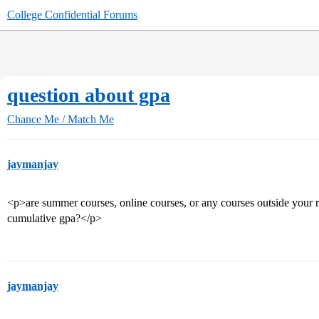
College Confidential Forums
question about gpa
Chance Me / Match Me
jaymanjay
<p>are summer courses, online courses, or any courses outside your r
cumulative gpa?</p>
jaymanjay