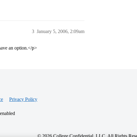
3
January 5, 2006, 2:09am
have an option.</p>
ce
Privacy Policy
 enabled
© 2026 College Confidential, LLC. All Rights Res