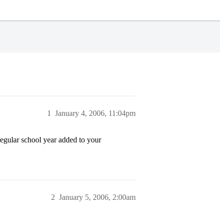
1
January 4, 2006, 11:04pm
egular school year added to your
2
January 5, 2006, 2:00am