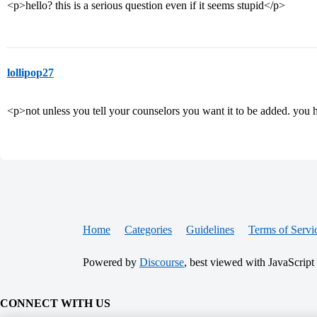
<p>hello? this is a serious question even if it seems stupid</p>
lollipop27
<p>not unless you tell your counselors you want it to be added. you 
Home
Categories
Guidelines
Terms of Servi
Powered by
Discourse
, best viewed with JavaScript
CONNECT WITH US