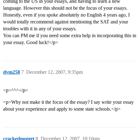
coming to the US in your essays, and having to learn a new
language. However this should not be the focus of your essays.
Honestly, even if you spoke absolutely no English 4 years ago, I
would totally recommend against mentioning the SAT and your
troubles with it in any of your essays.
You can PM me if you need some extra help in incorporating this in
your essay. Good luck!</p>
dvm258
7
December 12, 2007, 9:35pm
<p>^^^</p>
<p>Why not make it the focus of the essay? I say write your essay
about your experience and apply to some state schools.</p>
crackednugget
8
December 12, 2007, 10:10pm