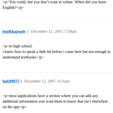
<p>You could, but you don’t want to whine. When did you learn
English?</p>
bsnRhapsody
3
December 12, 2007, 5:59pm
<p>in high school.
i knew how to speak a little bit before i came here but not enough to
understand textbooks</p>
bob99975
4
December 12, 2007, 6:11pm
<p>most applications have a section where you can add any
additional information you want them to know that isn’t elsewhere
on the app</p>