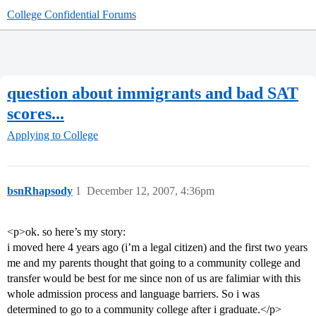
College Confidential Forums
question about immigrants and bad SAT
scores...
Applying to College
bsnRhapsody
1
December 12, 2007, 4:36pm
<p>ok. so here’s my story:
i moved here 4 years ago (i’m a legal citizen) and the first two years
me and my parents thought that going to a community college and
transfer would be best for me since non of us are falimiar with this
whole admission process and language barriers. So i was
determined to go to a community college after i graduate.</p>