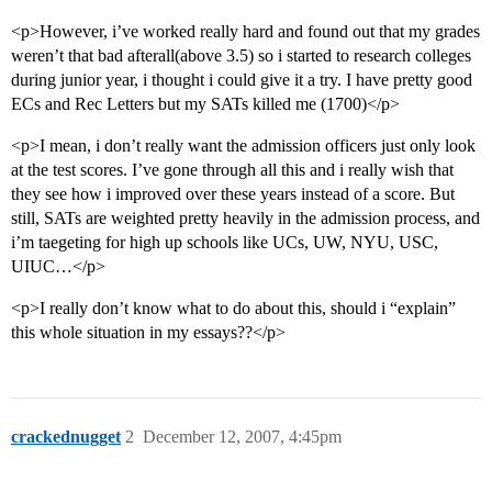
<p>However, i’ve worked really hard and found out that my grades
weren’t that bad afterall(above 3.5) so i started to research colleges
during junior year, i thought i could give it a try. I have pretty good
ECs and Rec Letters but my SATs killed me (1700)</p>
<p>I mean, i don’t really want the admission officers just only look
at the test scores. I’ve gone through all this and i really wish that
they see how i improved over these years instead of a score. But
still, SATs are weighted pretty heavily in the admission process, and
i’m taegeting for high up schools like UCs, UW, NYU, USC,
UIUC…</p>
<p>I really don’t know what to do about this, should i “explain”
this whole situation in my essays??</p>
crackednugget
2
December 12, 2007, 4:45pm