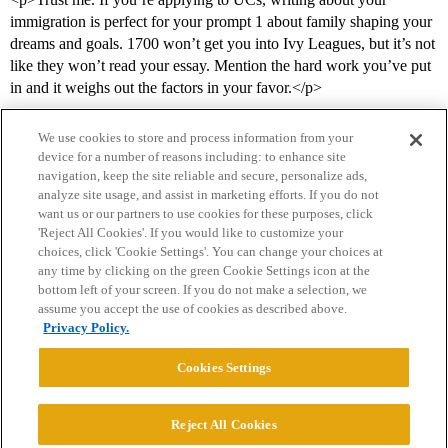
immigration is perfect for your prompt 1 about family shaping your
dreams and goals. 1700 won’t get you into Ivy Leagues, but it’s not
like they won’t read your essay. Mention the hard work you’ve put
in and it weighs out the factors in your favor.</p>
We use cookies to store and process information from your
device for a number of reasons including: to enhance site
navigation, keep the site reliable and secure, personalize ads,
analyze site usage, and assist in marketing efforts. If you do not
want us or our partners to use cookies for these purposes, click
'Reject All Cookies'. If you would like to customize your
choices, click 'Cookie Settings'. You can change your choices at
Home
Categories
Guidelines
Terms of Service
any time by clicking on the green Cookie Settings icon at the
bottom left of your screen. If you do not make a selection, we
Privacy Policy
assume you accept the use of cookies as described above.
Privacy Policy.
Powered by
Discourse
, best viewed with JavaScript enabled
Cookies Settings
CONNECT WITH US
Reject All Cookies