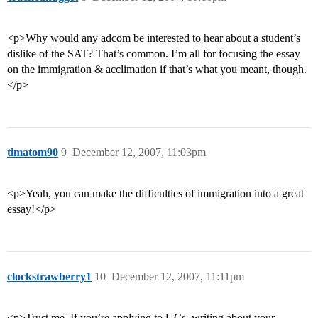
<p>Why would any adcom be interested to hear about a student’s
dislike of the SAT? That’s common. I’m all for focusing the essay
on the immigration & acclimation if that’s what you meant, though.
</p>
timatom90
9
December 12, 2007, 11:03pm
<p>Yeah, you can make the difficulties of immigration into a great
essay!</p>
clockstrawberry1
10
December 12, 2007, 11:11pm
<p>Trust me. If you’re applying to UCs, writing about your