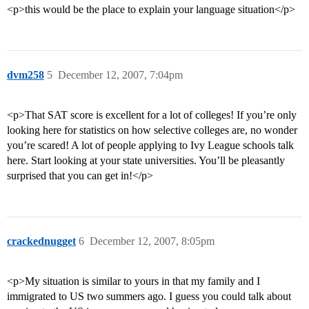
<p>this would be the place to explain your language situation</p>
dvm258
5
December 12, 2007, 7:04pm
<p>That SAT score is excellent for a lot of colleges! If you’re only
looking here for statistics on how selective colleges are, no wonder
you’re scared! A lot of people applying to Ivy League schools talk
here. Start looking at your state universities. You’ll be pleasantly
surprised that you can get in!</p>
crackednugget
6
December 12, 2007, 8:05pm
<p>My situation is similar to yours in that my family and I
immigrated to US two summers ago. I guess you could talk about