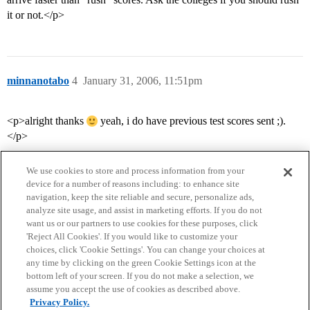
it or not.</p>
minnanotabo
4
January 31, 2006, 11:51pm
<p>alright thanks
yeah, i do have previous test scores sent ;).
</p>
We use cookies to store and process information from your
device for a number of reasons including: to enhance site
navigation, keep the site reliable and secure, personalize ads,
analyze site usage, and assist in marketing efforts. If you do not
want us or our partners to use cookies for these purposes, click
'Reject All Cookies'. If you would like to customize your
choices, click 'Cookie Settings'. You can change your choices at
Home
Categories
Guidelines
Terms of Service
any time by clicking on the green Cookie Settings icon at the
bottom left of your screen. If you do not make a selection, we
Privacy Policy
assume you accept the use of cookies as described above.
Privacy Policy.