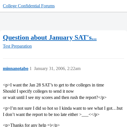
College Confidential Forums
Question about January SAT's...
Test Preparation
minnanotabo
1
January 31, 2006, 2:22am
<p>I want the Jan 28 SAT’s to get to the colleges in time
Should I specify colleges to send it now
or wait until I see my scores and then rush the report?</p>
<p>I’m not sure I did so hot so I kinda want to see what I got…but
I don’t want the report to be too late either >___<</p>
<p>Thanks for any help =)</p>