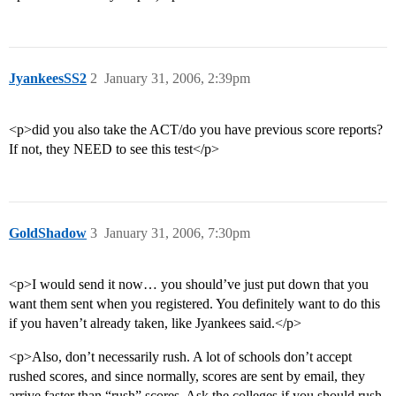
JyankeesSS2
2
January 31, 2006, 2:39pm
<p>did you also take the ACT/do you have previous score reports?
If not, they NEED to see this test</p>
GoldShadow
3
January 31, 2006, 7:30pm
<p>I would send it now… you should’ve just put down that you
want them sent when you registered. You definitely want to do this
if you haven’t already taken, like Jyankees said.</p>
<p>Also, don’t necessarily rush. A lot of schools don’t accept
rushed scores, and since normally, scores are sent by email, they
arrive faster than “rush” scores. Ask the colleges if you should rush