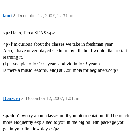
lami
2
December 12, 2007, 12:31am
<p>Hello, I’m a SEAS</p>
<p>I’m curious about the classes we take in freshman year.
Also, I have never played Cello in my life, but I would like to start
learning it.
(I played piano for 10+ years and violin for 3 years).
Is there a music lesson(Cello) at Columbia for beginners?</p>
Denzera
3
December 12, 2007, 1:01am
<p>don’t worry about classes until you hit orientation. it’ll be much
more eloquently explained to you in the big bulletin package you
get in your first few days.</p>