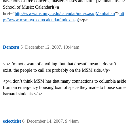
have tons of free concerts, master classes and stuff. [Manhattan</a>
School of Music: Calendar](<a
href=“
http://www.msmnyc.edu/calendar/index.asp]Manhattan
”>
htt
p://www.msmnyc.edu/calendar/index.asp
)</p>
Denzera
5
December 12, 2007, 10:44am
<p>i’m not aware of anything, but that doesnt’ mean it doesn’t
exist. the people to call are probably on the MSM side.</p>
<p>i don’t think MSM has that many connections to columbia aside
from an emergency housing loan of space they made to house some
barnard students.</p>
eclecticist
6
December 14, 2007, 9:44am