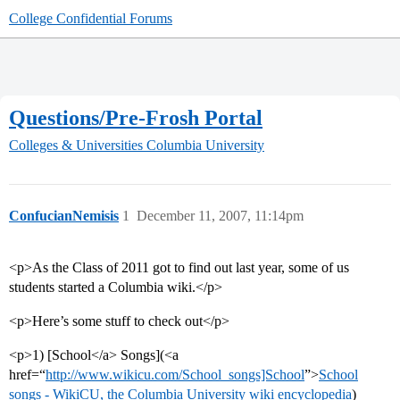
College Confidential Forums
Questions/Pre-Frosh Portal
Colleges & Universities
Columbia University
ConfucianNemisis
1
December 11, 2007, 11:14pm
<p>As the Class of 2011 got to find out last year, some of us
students started a Columbia wiki.</p>
<p>Here’s some stuff to check out</p>
<p>1) [School</a> Songs](<a
href=“
http://www.wikicu.com/School_songs]School
”>
School
songs - WikiCU, the Columbia University wiki encyclopedia
)