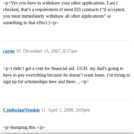
<p>Yes you have to withdraw your other applications. Last I
checked, that’s a requirement of most ED contracts (“if accepted,
you must immediately withdraw all other applications” or
something to that effect.)</p>
carou
10
December 16, 2007, 8:57am
<p>i didn’t get a cent for financial aid. UGH. my dad’s going to
have to pay everything because he doesn’t want loans. i’m trying to
sign up for scholarships here and there…</p>
ConfucianNemisis
11
April 1, 2008, 3:05pm
<p>bumping this.</p>