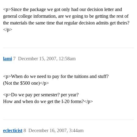
<p>Since the package we got only had our decision letter and
general college information, are we going to be getting the rest of
the materials the same time that regular decision admits get theirs?
</p>
lami
7
December 15, 2007, 12:58am
<p>When do we need to pay for the tuitions and stuff?
(Not the $500 one)</p>
<p>Do we pay per semester? per year?
How and when do we get the I-20 forms?</p>
eclecticist
8
December 16, 2007, 3:44am