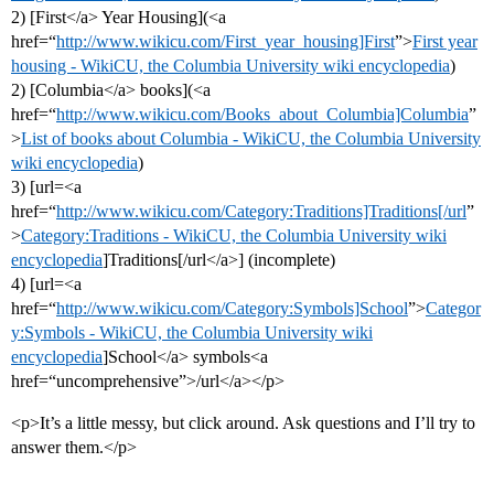
2) [First</a> Year Housing](<a
href=“
http://www.wikicu.com/First_year_housing]First
”>
First year
housing - WikiCU, the Columbia University wiki encyclopedia
)
2) [Columbia</a> books](<a
href=“
http://www.wikicu.com/Books_about_Columbia]Columbia
”
>
List of books about Columbia - WikiCU, the Columbia University
wiki encyclopedia
)
3) [url=<a
href=“
http://www.wikicu.com/Category:Traditions]Traditions[/url
”
>
Category:Traditions - WikiCU, the Columbia University wiki
encyclopedia
]Traditions[/url</a>] (incomplete)
4) [url=<a
href=“
http://www.wikicu.com/Category:Symbols]School
”>
Categor
y:Symbols - WikiCU, the Columbia University wiki
encyclopedia
]School</a> symbols<a
href=“uncomprehensive”>/url</a></p>
<p>It’s a little messy, but click around. Ask questions and I’ll try to
answer them.</p>