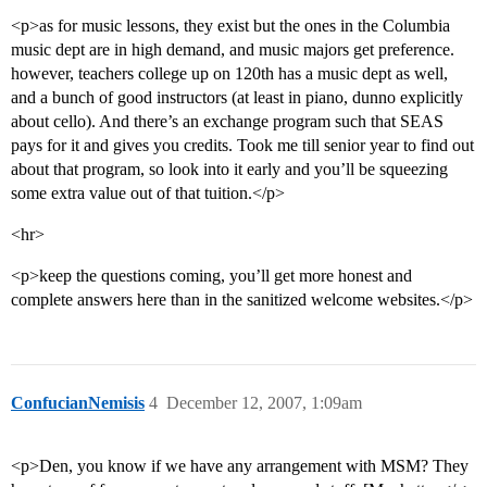
<p>as for music lessons, they exist but the ones in the Columbia
music dept are in high demand, and music majors get preference.
however, teachers college up on 120th has a music dept as well,
and a bunch of good instructors (at least in piano, dunno explicitly
about cello). And there’s an exchange program such that SEAS
pays for it and gives you credits. Took me till senior year to find out
about that program, so look into it early and you’ll be squeezing
some extra value out of that tuition.</p>
<hr>
<p>keep the questions coming, you’ll get more honest and
complete answers here than in the sanitized welcome websites.</p>
ConfucianNemisis
4
December 12, 2007, 1:09am
<p>Den, you know if we have any arrangement with MSM? They