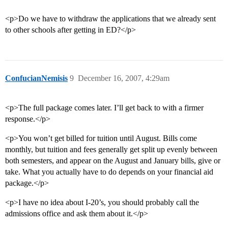
<p>Do we have to withdraw the applications that we already sent
to other schools after getting in ED?</p>
ConfucianNemisis
9
December 16, 2007, 4:29am
<p>The full package comes later. I’ll get back to with a firmer
response.</p>
<p>You won’t get billed for tuition until August. Bills come
monthly, but tuition and fees generally get split up evenly between
both semesters, and appear on the August and January bills, give or
take. What you actually have to do depends on your financial aid
package.</p>
<p>I have no idea about I-20’s, you should probably call the
admissions office and ask them about it.</p>