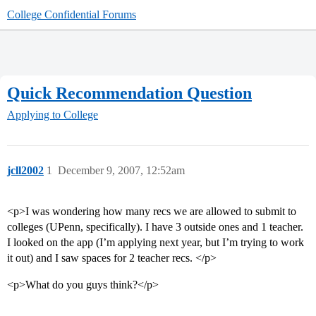
College Confidential Forums
Quick Recommendation Question
Applying to College
jcll2002
1
December 9, 2007, 12:52am
<p>I was wondering how many recs we are allowed to submit to
colleges (UPenn, specifically). I have 3 outside ones and 1 teacher.
I looked on the app (I’m applying next year, but I’m trying to work
it out) and I saw spaces for 2 teacher recs. </p>
<p>What do you guys think?</p>