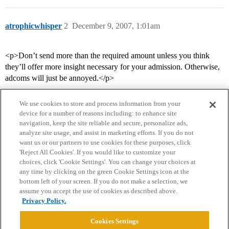
atrophicwhisper
2
December 9, 2007, 1:01am
<p>Don’t send more than the required amount unless you think
they’ll offer more insight necessary for your admission. Otherwise,
adcoms will just be annoyed.</p>
We use cookies to store and process information from your
device for a number of reasons including: to enhance site
navigation, keep the site reliable and secure, personalize ads,
analyze site usage, and assist in marketing efforts. If you do not
want us or our partners to use cookies for these purposes, click
'Reject All Cookies'. If you would like to customize your
choices, click 'Cookie Settings'. You can change your choices at
Home
Categories
Guidelines
Terms of Service
any time by clicking on the green Cookie Settings icon at the
bottom left of your screen. If you do not make a selection, we
Privacy Policy
assume you accept the use of cookies as described above.
Privacy Policy.
Powered by
Discourse
, best viewed with JavaScript enabled
Cookies Settings