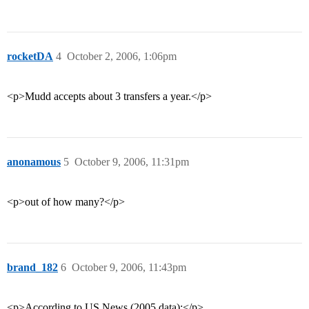
rocketDA
4
October 2, 2006, 1:06pm
<p>Mudd accepts about 3 transfers a year.</p>
anonamous
5
October 9, 2006, 11:31pm
<p>out of how many?</p>
brand_182
6
October 9, 2006, 11:43pm
<p>According to US News (2005 data):</p>