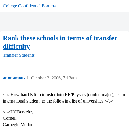
College Confidential Forums
Rank these schools in terms of transfer
difficulty
Transfer Students
anonamous
1
October 2, 2006, 7:13am
<p>How hard is it to transfer into EE/Physics (double major), as an
international student, to the following list of universities.</p>
<p>UCBerkeley
Cornell
Carnegie Mellon