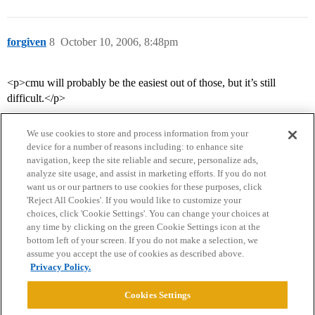
forgiven
8
October 10, 2006, 8:48pm
<p>cmu will probably be the easiest out of those, but it’s still
difficult.</p>
We use cookies to store and process information from your
device for a number of reasons including: to enhance site
navigation, keep the site reliable and secure, personalize ads,
analyze site usage, and assist in marketing efforts. If you do not
want us or our partners to use cookies for these purposes, click
'Reject All Cookies'. If you would like to customize your
choices, click 'Cookie Settings'. You can change your choices at
Home
Categories
Guidelines
Terms of Service
any time by clicking on the green Cookie Settings icon at the
bottom left of your screen. If you do not make a selection, we
Privacy Policy
assume you accept the use of cookies as described above.
Privacy Policy.
Powered by
Discourse
, best viewed with JavaScript enabled
Cookies Settings