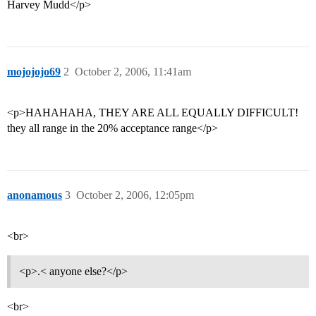
Harvey Mudd</p>
mojojojo69
2
October 2, 2006, 11:41am
<p>HAHAHAHA, THEY ARE ALL EQUALLY DIFFICULT!
they all range in the 20% acceptance range</p>
anonamous
3
October 2, 2006, 12:05pm
<br>
<p>.< anyone else?</p>
<br>