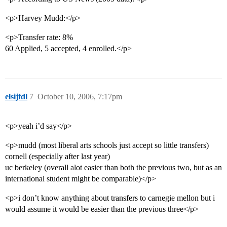
<p>Harvey Mudd:</p>
<p>Transfer rate: 8%
60 Applied, 5 accepted, 4 enrolled.</p>
elsijfdl
7
October 10, 2006, 7:17pm
<p>yeah i’d say</p>
<p>mudd (most liberal arts schools just accept so little transfers)
cornell (especially after last year)
uc berkeley (overall alot easier than both the previous two, but as an
international student might be comparable)</p>
<p>i don’t know anything about transfers to carnegie mellon but i
would assume it would be easier than the previous three</p>