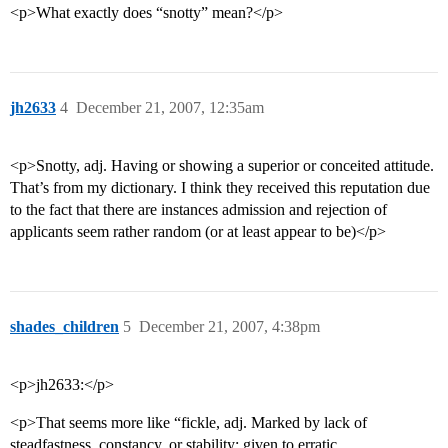
<p>What exactly does “snotty” mean?</p>
jh2633
4
December 21, 2007, 12:35am
<p>Snotty, adj. Having or showing a superior or conceited attitude.
That’s from my dictionary. I think they received this reputation due
to the fact that there are instances admission and rejection of
applicants seem rather random (or at least appear to be)</p>
shades_children
5
December 21, 2007, 4:38pm
<p>jh2633:</p>
<p>That seems more like “fickle, adj. Marked by lack of
steadfastness, constancy, or stability; given to erratic