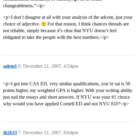
changeableness.”</p>
<p>I don’t disagree at all with your analysis of the adcom, just your
choice of adjective.
For that reason, I think chances threads are
not reliable, simply because it’s clear that NYU doesn’t feel
obligated to take the people with the best numbers.</p>
salem1
6
December 21, 2007, 4:54pm
<p>I got into CAS ED, very similar qualifications, you’re sat is 50
points higher, my weighted GPA is higher. With your writing ability
just nail the essays and short answers. If NYU was your
#1
choice
why would you have applied Cornell ED and not NYU ED?</p>
jh2633
7
December 21, 2007, 8:04pm