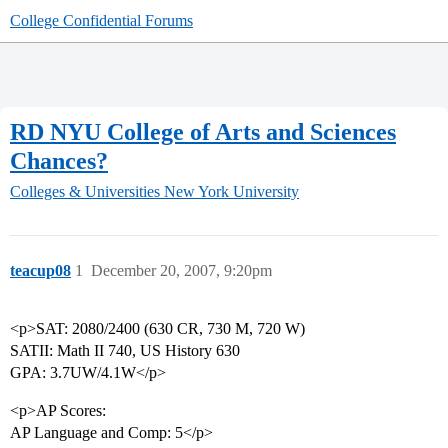
College Confidential Forums
RD NYU College of Arts and Sciences
Chances?
Colleges & Universities
New York University
teacup08
1
December 20, 2007, 9:20pm
<p>SAT: 2080/2400 (630 CR, 730 M, 720 W)
SATII: Math II 740, US History 630
GPA: 3.7UW/4.1W</p>
<p>AP Scores:
AP Language and Comp: 5</p>