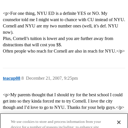
<p>For one thing, NYU ED is a definite YES or NO. My
counselor told me I might want to chance with CU instead of NYU.
Cornell and NYU are my two number ones (well, it’s def. NYU
now).
Plus, Cornell’s tuition is lower and you are further away from
distractions that will cost you $$.
Often people who reach for Cornell are also in reach for NYU.</p>
teacup08
8
December 21, 2007, 9:25pm
<p>My parents thought that I should try for the best school I could
get into so they kinda forced me to try Cornell. I love the city
though and I’d love to go to NYU. Thanks for your help guys.</p>
We use cookies to store and process information from your
device for a number of reasons including: to enhance site