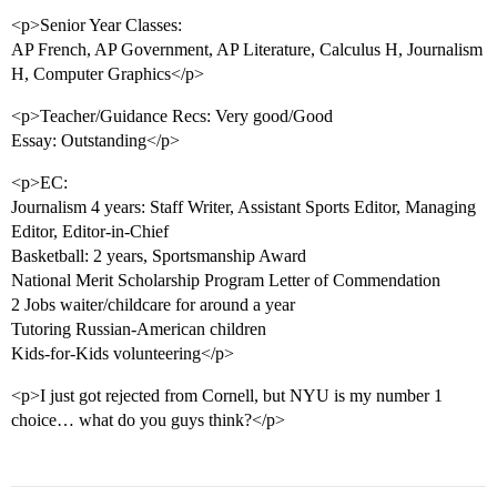
<p>Senior Year Classes:
AP French, AP Government, AP Literature, Calculus H, Journalism
H, Computer Graphics</p>
<p>Teacher/Guidance Recs: Very good/Good
Essay: Outstanding</p>
<p>EC:
Journalism 4 years: Staff Writer, Assistant Sports Editor, Managing
Editor, Editor-in-Chief
Basketball: 2 years, Sportsmanship Award
National Merit Scholarship Program Letter of Commendation
2 Jobs waiter/childcare for around a year
Tutoring Russian-American children
Kids-for-Kids volunteering</p>
<p>I just got rejected from Cornell, but NYU is my number 1
choice… what do you guys think?</p>