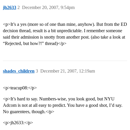
jh2633
2
December 20, 2007, 9:54pm
<p>It’s a yes (more so of one than mine, anyhow). But from the ED
decision thread, result is a bit unpredictable. I remember someone
said their admission is snotty from another post. (also take a look at
“Rejected, but how?!” thread)</p>
shades_children
3
December 21, 2007, 12:19am
<p>teacup08:</p>
<p>It’s hard to say. Numbers-wise, you look good, but NYU
Adcom is not at all easy to predict. You have a good shot, I’d say.
No guarentees, though.</p>
<p>jh2633:</p>