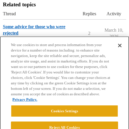
Related topics
Thread
Replies
Activity
Some advice for those who were
March 10,
rejected
2
2026
Prep School Admissions
We use cookies to store and process information from your
device for a number of reasons including: to enhance site
navigation, keep the site reliable and secure, personalize ads,
analyze site usage, and assist in marketing efforts. If you do not
want us or our partners to use cookies for these purposes, click
'Reject All Cookies'. If you would like to customize your
choices, click 'Cookie Settings'. You can change your choices at
Home
Categories
Guidelines
Terms of Service
any time by clicking on the green Cookie Settings icon at the
bottom left of your screen. If you do not make a selection, we
Privacy Policy
assume you accept the use of cookies as described above.
Privacy Policy.
Powered by
Discourse
, best viewed with JavaScript enabled
Cookies Settings
CONNECT WITH US
Reject All Cookies