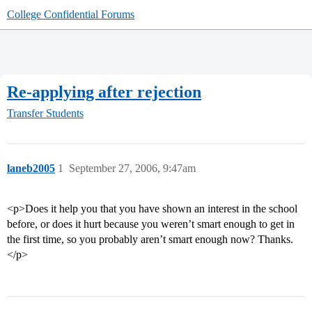
College Confidential Forums
Re-applying after rejection
Transfer Students
laneb2005
1
September 27, 2006, 9:47am
<p>Does it help you that you have shown an interest in the school
before, or does it hurt because you weren’t smart enough to get in
the first time, so you probably aren’t smart enough now? Thanks.
</p>