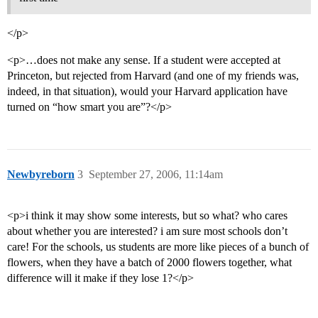
</p>
<p>…does not make any sense. If a student were accepted at
Princeton, but rejected from Harvard (and one of my friends was,
indeed, in that situation), would your Harvard application have
turned on “how smart you are”?</p>
Newbyreborn
3
September 27, 2006, 11:14am
<p>i think it may show some interests, but so what? who cares
about whether you are interested? i am sure most schools don’t
care! For the schools, us students are more like pieces of a bunch of
flowers, when they have a batch of 2000 flowers together, what
difference will it make if they lose 1?</p>