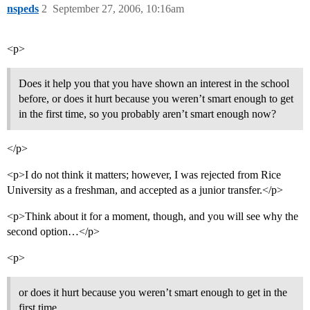
nspeds
2
September 27, 2006, 10:16am
<p>
Does it help you that you have shown an interest in the school
before, or does it hurt because you weren’t smart enough to get
in the first time, so you probably aren’t smart enough now?
</p>
<p>I do not think it matters; however, I was rejected from Rice
University as a freshman, and accepted as a junior transfer.</p>
<p>Think about it for a moment, though, and you will see why the
second option…</p>
<p>
or does it hurt because you weren’t smart enough to get in the
first time