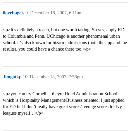
ilovebagels
9
December 18, 2007, 6:11am
<p>It’s definitely a reach, but one worth taking. So yes, apply RD
to Columbia and Penn. UChicago is another phenomenal urban
school. it’s also known for bizarro admissions (both the app and the
results), you could have a chance there too.</p>
Jimgotkp
10
December 18, 2007, 7:58pm
<p>you can try Cornell… theyre Hotel Administration School
which is Hospitality Management/Business oriented. I just applied
for ED but I don’t really have great scores/average scores for ivy
leagues myself…</p>