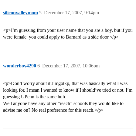
siliconvalleymom
5
December 17, 2007, 9:14pm
<p>I’m guessing from your user name that you are a boy, but if you
were female, you could apply to Barnard as a side door.</p>
wonderboy4290
6
December 17, 2007, 10:06pm
<p>Don’t worry about it Jimgotkp, that was basically what I was
looking for. I mean I wanted to know if I should’ve tried or not. I’m
guessing UPenn is the same huh.
Well anyone have any other “reach” schools they would like to
advise me on? No real preference for this reach.</p>