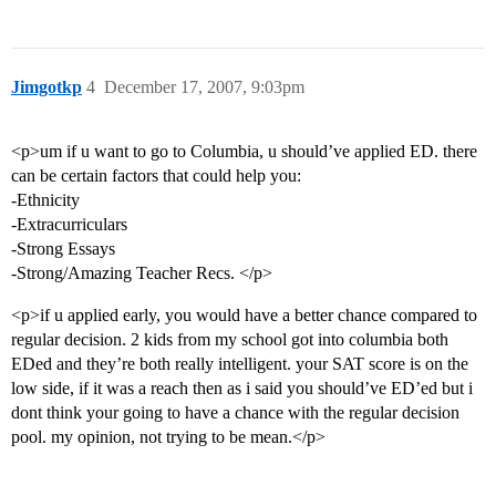
Jimgotkp
4
December 17, 2007, 9:03pm
<p>um if u want to go to Columbia, u should’ve applied ED. there
can be certain factors that could help you:
-Ethnicity
-Extracurriculars
-Strong Essays
-Strong/Amazing Teacher Recs. </p>
<p>if u applied early, you would have a better chance compared to
regular decision. 2 kids from my school got into columbia both
EDed and they’re both really intelligent. your SAT score is on the
low side, if it was a reach then as i said you should’ve ED’ed but i
dont think your going to have a chance with the regular decision
pool. my opinion, not trying to be mean.</p>