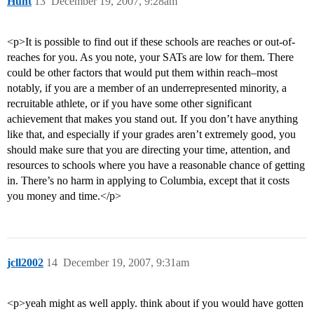
Hunt
13
December 19, 2007, 9:28am
<p>It is possible to find out if these schools are reaches or out-of-
reaches for you. As you note, your SATs are low for them. There
could be other factors that would put them within reach–most
notably, if you are a member of an underrepresented minority, a
recruitable athlete, or if you have some other significant
achievement that makes you stand out. If you don’t have anything
like that, and especially if your grades aren’t extremely good, you
should make sure that you are directing your time, attention, and
resources to schools where you have a reasonable chance of getting
in. There’s no harm in applying to Columbia, except that it costs
you money and time.</p>
jcll2002
14
December 19, 2007, 9:31am
<p>yeah might as well apply. think about if you would have gotten