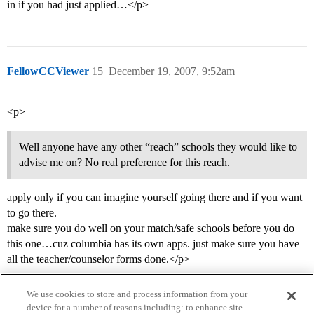
in if you had just applied…</p>
FellowCCViewer
15
December 19, 2007, 9:52am
<p>
Well anyone have any other “reach” schools they would like to
advise me on? No real preference for this reach.
apply only if you can imagine yourself going there and if you want
to go there.
make sure you do well on your match/safe schools before you do
this one…cuz columbia has its own apps. just make sure you have
all the teacher/counselor forms done.</p>
We use cookies to store and process information from your
device for a number of reasons including: to enhance site