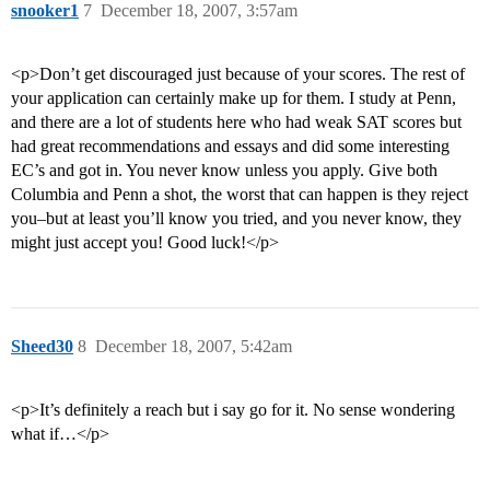
snooker1
7
December 18, 2007, 3:57am
<p>Don’t get discouraged just because of your scores. The rest of
your application can certainly make up for them. I study at Penn,
and there are a lot of students here who had weak SAT scores but
had great recommendations and essays and did some interesting
EC’s and got in. You never know unless you apply. Give both
Columbia and Penn a shot, the worst that can happen is they reject
you–but at least you’ll know you tried, and you never know, they
might just accept you! Good luck!</p>
Sheed30
8
December 18, 2007, 5:42am
<p>It’s definitely a reach but i say go for it. No sense wondering
what if…</p>