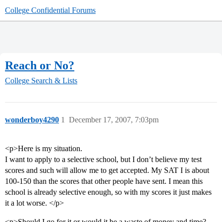
College Confidential Forums
Reach or No?
College Search & Lists
wonderboy4290
1
December 17, 2007, 7:03pm
<p>Here is my situation.
I want to apply to a selective school, but I don’t believe my test
scores and such will allow me to get accepted. My SAT I is about
100-150 than the scores that other people have sent. I mean this
school is already selective enough, so with my scores it just makes
it a lot worse. </p>
<p>Should I go for it or would it be a waste of money and time?