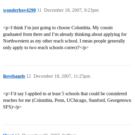
wonderboy4290
11
December 18, 2007, 9:23pm
<p>I think I’m just going to choose Columbia. My cousin
graduated from there and I’m already thinking about applying for
Northwestern as my other reach school. I mean people generally
only apply to two reach schools correct?</p>
ilovebagels
12
December 18, 2007, 11:25pm
<p>I’d say I applied to at least 5 schools that could be considered
reaches for me (Columbia, Penn, UChicago, Stanford, Georgetown
SFS)</p>