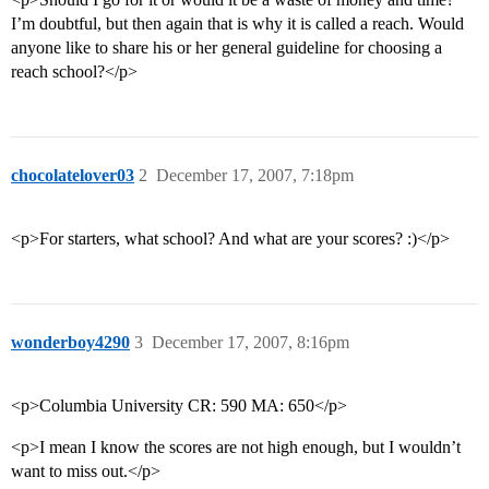
I’m doubtful, but then again that is why it is called a reach. Would
anyone like to share his or her general guideline for choosing a
reach school?</p>
chocolatelover03
2
December 17, 2007, 7:18pm
<p>For starters, what school? And what are your scores? :)</p>
wonderboy4290
3
December 17, 2007, 8:16pm
<p>Columbia University CR: 590 MA: 650</p>
<p>I mean I know the scores are not high enough, but I wouldn’t
want to miss out.</p>