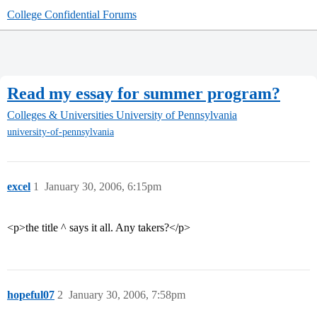
College Confidential Forums
Read my essay for summer program?
Colleges & Universities
University of Pennsylvania
university-of-pennsylvania
excel
1
January 30, 2006, 6:15pm
<p>the title ^ says it all. Any takers?</p>
hopeful07
2
January 30, 2006, 7:58pm