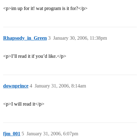
<p>im up for it! wat program is it for?</p>
Rhapsody_in_Green
3
January 30, 2006, 11:38pm
<p>I’ll read it if you’d like.</p>
downprince
4
January 31, 2006, 8:14am
<p>I will read it</p>
fjm_001
5
January 31, 2006, 6:07pm