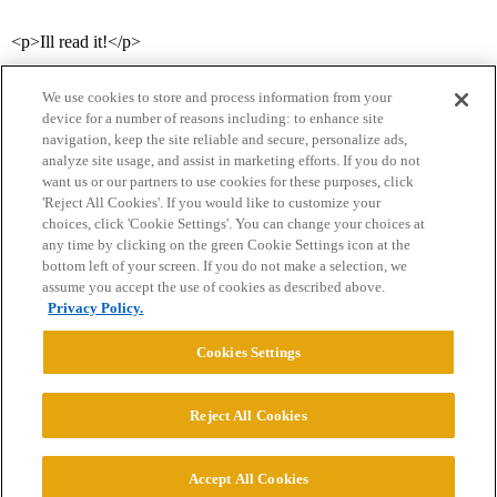
<p>Ill read it!</p>
We use cookies to store and process information from your
device for a number of reasons including: to enhance site
navigation, keep the site reliable and secure, personalize ads,
analyze site usage, and assist in marketing efforts. If you do not
want us or our partners to use cookies for these purposes, click
'Reject All Cookies'. If you would like to customize your
choices, click 'Cookie Settings'. You can change your choices at
Home
Categories
Guidelines
Terms of Service
any time by clicking on the green Cookie Settings icon at the
bottom left of your screen. If you do not make a selection, we
Privacy Policy
assume you accept the use of cookies as described above.
Privacy Policy.
Powered by
Discourse
, best viewed with JavaScript enabled
Cookies Settings
CONNECT WITH US
Reject All Cookies
© 2026 College Confidential, LLC. All Rights Reserved.
Accept All Cookies