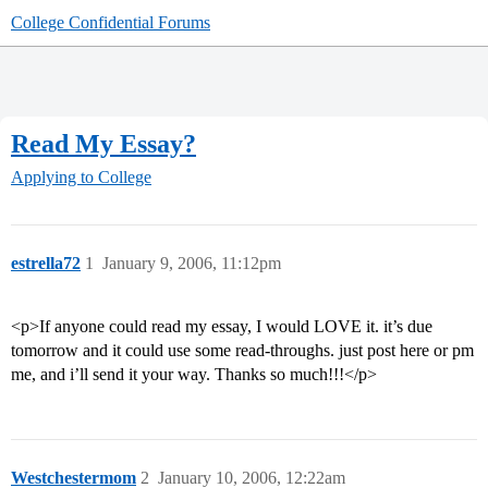
College Confidential Forums
Read My Essay?
Applying to College
estrella72
1
January 9, 2006, 11:12pm
<p>If anyone could read my essay, I would LOVE it. it’s due
tomorrow and it could use some read-throughs. just post here or pm
me, and i’ll send it your way. Thanks so much!!!</p>
Westchestermom
2
January 10, 2006, 12:22am