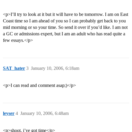
<p>I’ll try to look at it but it will have to be tomorrow. I am on East
Coast time so I am ahead of you so I can probably get back to you
mid morning or so your time. So send it over if you’d like. I am not
a GC or admissions expert, but I am an adult who has read quite a
few essays.</p>
SAT_hater
3
January 10, 2006, 6:18am
<p>I can read and comment asap;)</p>
leyser
4
January 10, 2006, 6:48am
<p>shoot, i’ve got time</p>