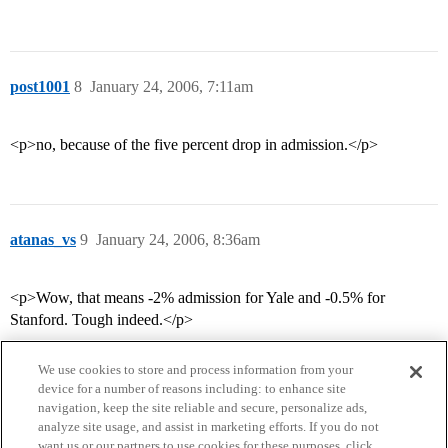
post1001
8
January 24, 2006, 7:11am
<p>no, because of the five percent drop in admission.</p>
atanas_vs
9
January 24, 2006, 8:36am
<p>Wow, that means -2% admission for Yale and -0.5% for
Stanford. Tough indeed.</p>
We use cookies to store and process information from your
device for a number of reasons including: to enhance site
navigation, keep the site reliable and secure, personalize ads,
analyze site usage, and assist in marketing efforts. If you do not
want us or our partners to use cookies for these purposes, click