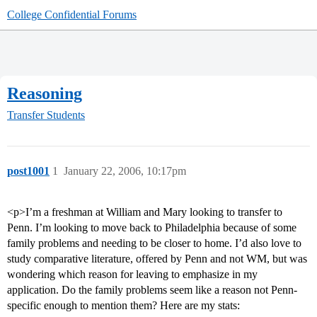
College Confidential Forums
Reasoning
Transfer Students
post1001
1
January 22, 2006, 10:17pm
<p>I’m a freshman at William and Mary looking to transfer to
Penn. I’m looking to move back to Philadelphia because of some
family problems and needing to be closer to home. I’d also love to
study comparative literature, offered by Penn and not WM, but was
wondering which reason for leaving to emphasize in my
application. Do the family problems seem like a reason not Penn-
specific enough to mention them? Here are my stats: