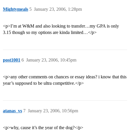
Mightymeals
5
January 23, 2006, 1:28pm
<p>I’m at W&M and also looking to transfer…my GPA is only
3.15 though so my options are kinda limited…</p>
post1001
6
January 23, 2006, 10:45pm
<p>any other comments on chances or essay ideas? i know that this
year’s supposed to be ultra competitive.</p>
atanas_vs
7
January 23, 2006, 10:56pm
<p>why, cause it’s the year of the dog?</p>