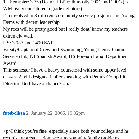
1st Semester: 3.76 (Dean’s List) with mostly 100’s and 200’s (is
WM really considered a grade deflator?)
I’m involved in 3 different community service programs and Young
Dems with decent leadership
My recs will be pretty good but I really dont’ know my teachers
extremely well.
HS: 3.987 and 1490 SAT
Varsity/Captain of Crew and Swimming, Young Dems, Comm
Service club, NJ Spanish Award, HS Foreign Lang. Department
Award
This semester I have a heavy courseload with some upper level
classes. And I designed it after speaking with Penn’s Comp Lit
Director. Do I have a chance?</p>
futebolista
2
January 22, 2006, 10:32pm
<p>I think you’re fine, especially since both your college and hs
records are great…i dont see a reason why family problems