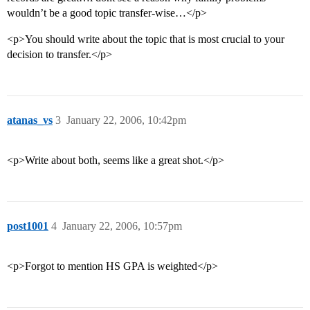
wouldn’t be a good topic transfer-wise…</p>
<p>You should write about the topic that is most crucial to your
decision to transfer.</p>
atanas_vs
3
January 22, 2006, 10:42pm
<p>Write about both, seems like a great shot.</p>
post1001
4
January 22, 2006, 10:57pm
<p>Forgot to mention HS GPA is weighted</p>