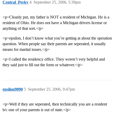
Central_Perky
4
September 25, 2006, 5:39pm
<p>Cleanly put, my father is NOT a resident of Michigan. He is a
resident of Ohio. He does not have a Michigan drivers license or
anything of that sort.</p>
<p>epsilon, I don’t know what you’re getting at about the speration
question. When people say their parents are seperated, it usually
means for marital issues.</p>
<p>I called the residency office. They weren’t very helpful and
they said just to fill out the form or whatever.</p>
epsilon9090
5
September 25, 2006, 9:47pm
<p>Well if they are seperated, then technically you are a resident
b/c one of your parents is out of state.</p>