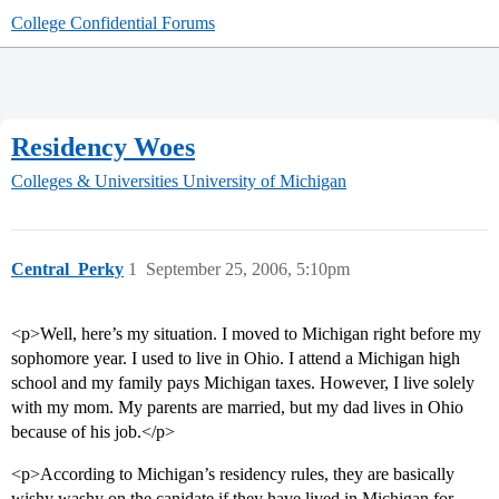
College Confidential Forums
Residency Woes
Colleges & Universities
University of Michigan
Central_Perky
1
September 25, 2006, 5:10pm
<p>Well, here’s my situation. I moved to Michigan right before my
sophomore year. I used to live in Ohio. I attend a Michigan high
school and my family pays Michigan taxes. However, I live solely
with my mom. My parents are married, but my dad lives in Ohio
because of his job.</p>
<p>According to Michigan’s residency rules, they are basically
wishy washy on the canidate if they have lived in Michigan for