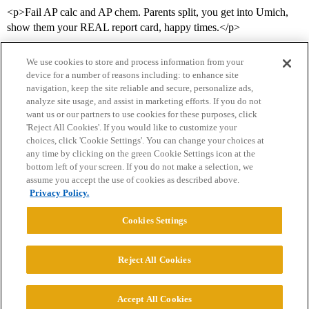
<p>Fail AP calc and AP chem. Parents split, you get into Umich,
show them your REAL report card, happy times.</p>
We use cookies to store and process information from your
device for a number of reasons including: to enhance site
navigation, keep the site reliable and secure, personalize ads,
analyze site usage, and assist in marketing efforts. If you do not
want us or our partners to use cookies for these purposes, click
'Reject All Cookies'. If you would like to customize your
choices, click 'Cookie Settings'. You can change your choices at
Home
Categories
Guidelines
Terms of Service
any time by clicking on the green Cookie Settings icon at the
bottom left of your screen. If you do not make a selection, we
Privacy Policy
assume you accept the use of cookies as described above.
Privacy Policy.
Powered by
Discourse
, best viewed with JavaScript enabled
Cookies Settings
CONNECT WITH US
Reject All Cookies
© 2026 College Confidential, LLC. All Rights Reserved.
Accept All Cookies