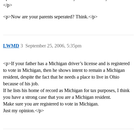
</p>
<p>Now are your parents seperated? Think.</p>
LWMD
3
September 25, 2006, 5:35pm
<p>If your father has a Michigan driver’s license and is registered
to vote in Michigan, then he shows intent to remain a Michigan
resident, despite the fact that he needs a place to live in Ohio
because of his job.
If he lists his home of record as Michigan for tax purposes, I think
you have a strong case that you are a Michigan resident.
Make sure you are registered to vote in Michigan.
Just my opinion.</p>