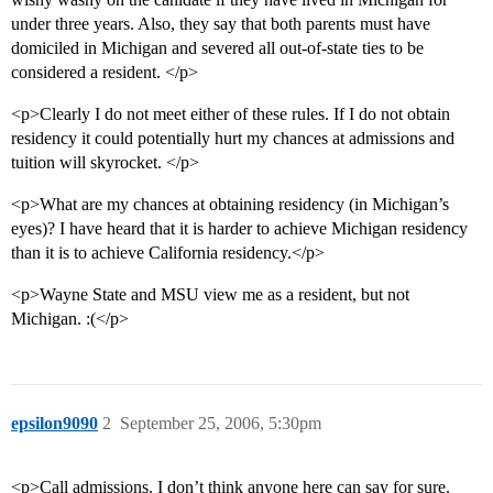
under three years. Also, they say that both parents must have
domiciled in Michigan and severed all out-of-state ties to be
considered a resident. </p>
<p>Clearly I do not meet either of these rules. If I do not obtain
residency it could potentially hurt my chances at admissions and
tuition will skyrocket. </p>
<p>What are my chances at obtaining residency (in Michigan’s
eyes)? I have heard that it is harder to achieve Michigan residency
than it is to achieve California residency.</p>
<p>Wayne State and MSU view me as a resident, but not
Michigan. :(</p>
epsilon9090
2
September 25, 2006, 5:30pm
<p>Call admissions. I don’t think anyone here can say for sure.