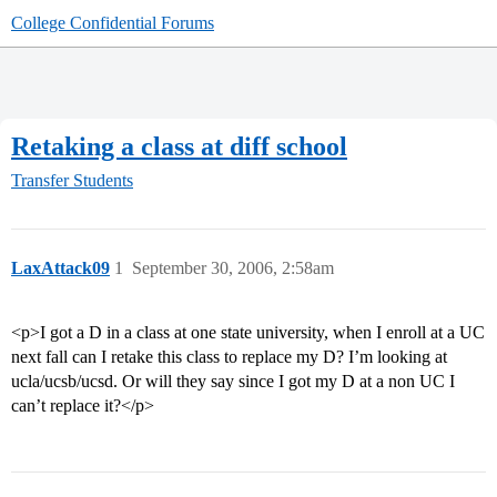
College Confidential Forums
Retaking a class at diff school
Transfer Students
LaxAttack09
1
September 30, 2006, 2:58am
<p>I got a D in a class at one state university, when I enroll at a UC
next fall can I retake this class to replace my D? I’m looking at
ucla/ucsb/ucsd. Or will they say since I got my D at a non UC I
can’t replace it?</p>