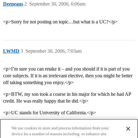
Deeneaus
2
September 30, 2006, 6:06am
<p>Sorry for not posting on topic…but what is a UC?</p>
LWMD
3
September 30, 2006, 7:03am
<p>I’m sure you can retake it – and you should if it is part of you
core subjects. If it is an irrelevant elective, then you might be better
off taking something you enjoy.</p>
<p>BTW, my son took a course in his major for which he had AP
credit. He was really happy that he did.</p>
<p>UC stands for University of California.</p>
We use cookies to store and process information from your
device for a number of reasons including: to enhance site