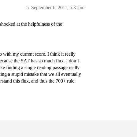
5
September 6, 2011, 5:31pm
ocked at the helpfulness of the
 with my current score. I think it really
because the SAT has so much flux. I don’t
 finding a single reading passage really
ing a stupid mistake that we all eventually
stand this flux, and thus the 700+ rule.