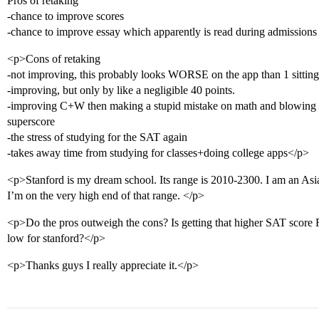
Pros of retaking
-chance to improve scores
-chance to improve essay which apparently is read during admissions
<p>Cons of retaking
-not improving, this probably looks WORSE on the app than 1 sitting
-improving, but only by like a negligible 40 points.
-improving C+W then making a stupid mistake on math and blowing it 
superscore
-the stress of studying for the SAT again
-takes away time from studying for classes+doing college apps</p>
<p>Stanford is my dream school. Its range is 2010-2300. I am an Asian
I’m on the very high end of that range. </p>
<p>Do the pros outweigh the cons? Is getting that higher SAT score
low for stanford?</p>
<p>Thanks guys I really appreciate it.</p>