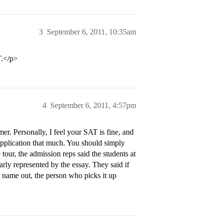
3
September 6, 2011, 10:35am
T.</p>
4
September 6, 2011, 4:57pm
er. Personally, I feel your SAT is fine, and
application that much. You should simply
 tour, the admission reps said the students at
arly represented by the essay. They said if
 name out, the person who picks it up