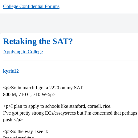
College Confidential Forums
Retaking the SAT?
Applying to College
kyrie12
<p>So in march I got a 2220 on my SAT.
800 M, 710 C, 710 W</p>
<p>I plan to apply to schools like stanford, cornell, rice.
I’ve got pretty strong ECs/essays/recs but I’m concerned that perhaps
push.</p>
<p>So the way I see it: