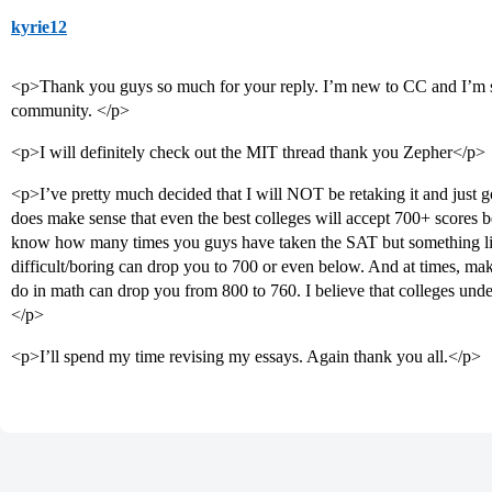
kyrie12
<p>Thank you guys so much for your reply. I’m new to CC and I’m sh
community. </p>
<p>I will definitely check out the MIT thread thank you Zepher</p>
<p>I’ve pretty much decided that I will NOT be retaking it and just go
does make sense that even the best colleges will accept 700+ scores 
know how many times you guys have taken the SAT but something like
difficult/boring can drop you to 700 or even below. And at times, mak
do in math can drop you from 800 to 760. I believe that colleges under
</p>
<p>I’ll spend my time revising my essays. Again thank you all.</p>