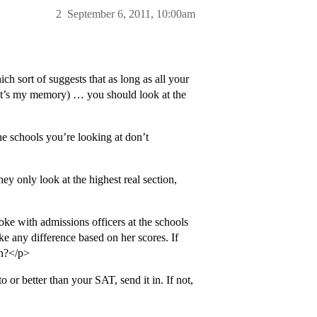
2
September 6, 2011, 10:00am
h sort of suggests that as long as all your
 that’s my memory) … you should look at the
the schools you’re looking at don’t
ey only look at the highest real section,
ke with admissions officers at the schools
ke any difference based on her scores. If
on?</p>
o or better than your SAT, send it in. If not,