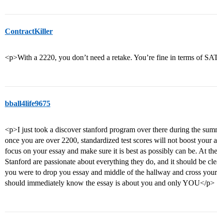
ContractKiller
<p>With a 2220, you don’t need a retake. You’re fine in terms of SA
bball4life9675
<p>I just took a discover stanford program over there during the summ
once you are over 2200, standardized test scores will not boost your 
focus on your essay and make sure it is best as possibly can be. At the
Stanford are passionate about everything they do, and it should be cle
you were to drop you essay and middle of the hallway and cross your
should immediately know the essay is about you and only YOU</p>