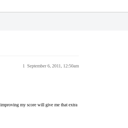
1
September 6, 2011, 12:50am
 improving my score will give me that extra