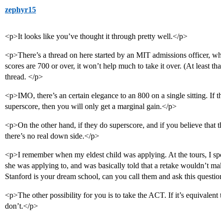
zephyr15
<p>It looks like you’ve thought it through pretty well.</p>
<p>There’s a thread on here started by an MIT admissions officer, whic
scores are 700 or over, it won’t help much to take it over. (At least
thread. </p>
<p>IMO, there’s an certain elegance to an 800 on a single sitting. If 
superscore, then you will only get a marginal gain.</p>
<p>On the other hand, if they do superscore, and if you believe that th
there’s no real down side.</p>
<p>I remember when my eldest child was applying. At the tours, I spo
she was applying to, and was basically told that a retake wouldn’t ma
Stanford is your dream school, can you call them and ask this questi
<p>The other possibility for you is to take the ACT. If it’s equivalent t
don’t.</p>