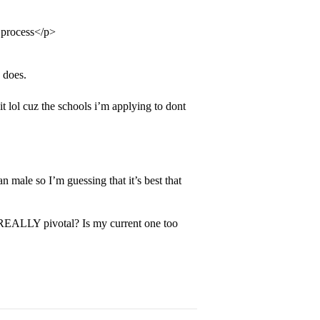
 process</p>
 does.
lol cuz the schools i’m applying to dont
 male so I’m guessing that it’s best that
 REALLY pivotal? Is my current one too