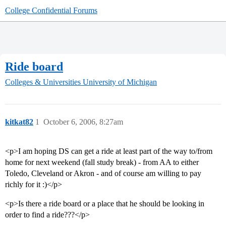
College Confidential Forums
Ride board
Colleges & Universities
University of Michigan
kitkat82
1
October 6, 2006, 8:27am
<p>I am hoping DS can get a ride at least part of the way to/from
home for next weekend (fall study break) - from AA to either
Toledo, Cleveland or Akron - and of course am willing to pay
richly for it :)</p>
<p>Is there a ride board or a place that he should be looking in
order to find a ride???</p>