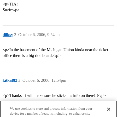
<p>TIA!
Suzie</p>
dilksy
2
October 6, 2006, 9:54am
<p>In the basement of the Michigan Union kinda near the ticket
office there is a big ride board.</p>
kitkat82
3
October 6, 2006, 12:54pm
<p>Thanks - i will make sure he sticks his info on there!!!</p>
We use cookies to store and process information from your
device for a number of reasons including: to enhance site