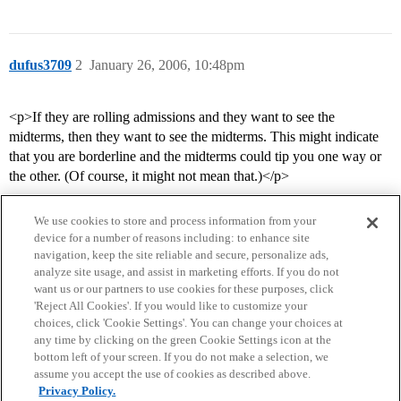
dufus3709
2
January 26, 2006, 10:48pm
<p>If they are rolling admissions and they want to see the
midterms, then they want to see the midterms. This might indicate
that you are borderline and the midterms could tip you one way or
the other. (Of course, it might not mean that.)</p>
We use cookies to store and process information from your
device for a number of reasons including: to enhance site
navigation, keep the site reliable and secure, personalize ads,
analyze site usage, and assist in marketing efforts. If you do not
want us or our partners to use cookies for these purposes, click
'Reject All Cookies'. If you would like to customize your
choices, click 'Cookie Settings'. You can change your choices at
Home
Categories
Guidelines
Terms of Service
any time by clicking on the green Cookie Settings icon at the
bottom left of your screen. If you do not make a selection, we
Privacy Policy
assume you accept the use of cookies as described above.
Privacy Policy.