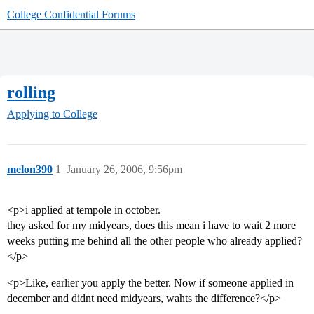
College Confidential Forums
rolling
Applying to College
melon390
1
January 26, 2006, 9:56pm
<p>i applied at tempole in october.
they asked for my midyears, does this mean i have to wait 2 more
weeks putting me behind all the other people who already applied?
</p>
<p>Like, earlier you apply the better. Now if someone applied in
december and didnt need midyears, wahts the difference?</p>