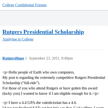
College Confidential Forums
Rutgers Presidential Scholarship
Applying to College
RutgersHope
1
September 23, 2011, 9:49pm
<p>Hello people of Earth who own computers,
My post is regarding the extremely competitive Rutgers Presidential
Scholarship (“full-ride”).
For those of you who attend Rutgers or have gotten this award
(lucky you) I wanted to know if I am eligible enough for it.</p>
<p>I have a 4.4 GPA-the valedictorian has a 4.6.
I have not finalized SATs yet but let’s say that, God willing, I score