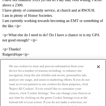
above a 2300.
I have plenty of community service, at church and at RWJUH.
I am in plenty of Honor Societies.
I am currently working towards becoming an EMT or something of
the like.</p>
<p>What else do I need to do? Do I have a chance or is my GPA
not good enough? </p>
<p>Thanks!
RutgersHope</p>
We use cookies to store and process information from your
device for a number of reasons including: to enhance site
navigation, keep the site reliable and secure, personalize ads,
analyze site usage, and assist in marketing efforts. If you do not
want us or our partners to use cookies for these purposes, click
'Reject All Cookies'. If you would like to customize your
choices, click 'Cookie Settings'. You can change your choices at
Home
Categories
Guidelines
Terms of Service
any time by clicking on the green Cookie Settings icon at the
bottom left of your screen. If you do not make a selection, we
Privacy Policy